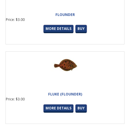
Straight
(5 products found)
Robison Anton Thread
(20 products found)
FLOUNDER
Batson
(6 products found)
Price: $3.00
CUI
(1 product found)
MORE DETAILS
BUY
Fuji Tips
(1 product found)
Winthrop
(10 products found)
Trim Rings, Hosels, Winding Checks
(15 products found)
Metallic
(12 products found)
Nylon
(33 products found)
Stay-True (NCP)
(32 products found)
Hialoy Tips
(6 products found)
Minima Tips
(2 products found)
SS Wire Frame Tips
(7 products found)
Wrappers &amp; Dryers
(3 products found)
FLUKE (FLOUNDER)
Wrapper &amp; Dryer Accessories
(14 products found)
Price: $3.00
E-Gift Certificate
(8 products found)
BASS/SPIN
(27 products found)
MORE DETAILS
BUY
BASS/CAST
(53 products found)
INSHORE/POPPING
(34 products found)
TROUT/PANFISH
(9 products found)