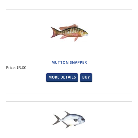
MUTTON SNAPPER
Price: $3.00
MORE DETAILS
BUY