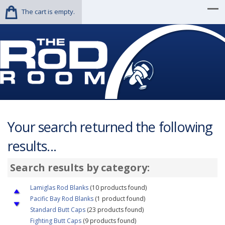
The cart is empty.
Your search returned the following
results...
Search results by category:
Lamiglas Rod Blanks
(10 products found)
Pacific Bay Rod Blanks
(1 product found)
Standard Butt Caps
(23 products found)
Fighting Butt Caps
(9 products found)