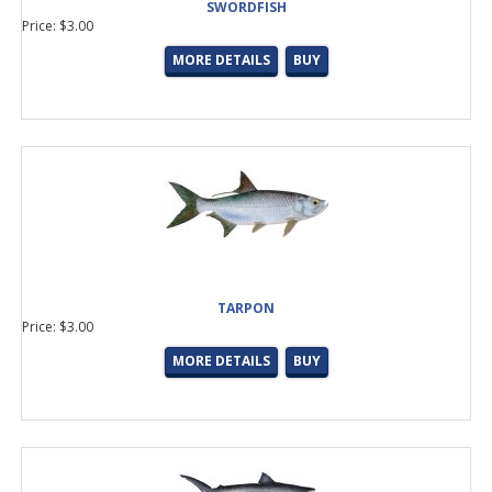
SWORDFISH
Price: $3.00
MORE DETAILS
BUY
TARPON
Price: $3.00
MORE DETAILS
BUY