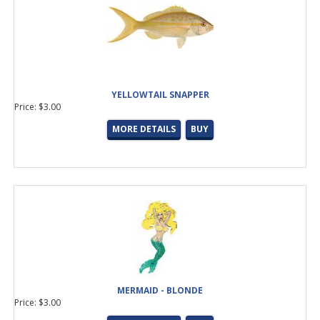
YELLOWTAIL SNAPPER
Price: $3.00
MORE DETAILS
BUY
MERMAID - BLONDE
Price: $3.00