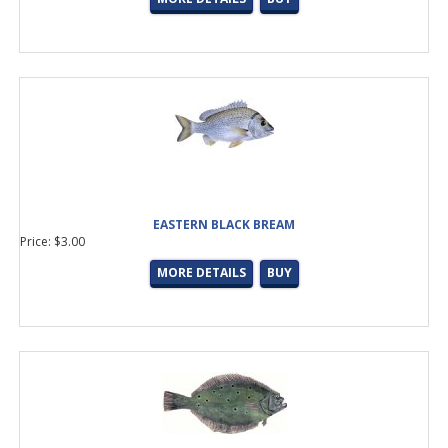
Winthrop
(6 products found)
Aluminum Oxide
(1 product found)
Hialoy
(5 products found)
Minima
(11 products found)
SS Wire Frame
(3 products found)
Zirconia
(1 product found)
Hook Keeper and Ferrules
(12 products found)
Arbors
(2 products found)
Batson
(21 products found)
Casting
(20 products found)
EASTERN BLACK BREAM
Plate
(1 product found)
Price: $3.00
Spinning
(21 products found)
Split
(11 products found)
MORE DETAILS
BUY
Casting
(1 product found)
Channel Lock
(2 products found)
Spinning
(3 products found)
Rod Building Supplies
(33 products found)
Collet Nuts &amp; Ferrules
(5 products found)
Curved
(5 products found)
Straight
(5 products found)
Curved
(5 products found)