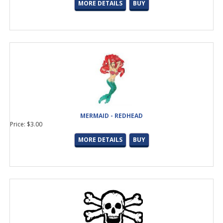
MORE DETAILS
BUY
MERMAID - REDHEAD
Price: $3.00
MORE DETAILS
BUY