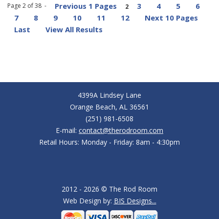
Previous 1 Pages
3
4
5
6
Page 2 of 38 -
2
7
8
9
10
11
12
Next 10 Pages
Last
View All Results
4399A Lindsey Lane
Orange Beach, AL 36561
(251) 981-6508
E-mail:
contact@therodroom.com
Retail Hours: Monday - Friday: 8am - 4:30pm
2012 - 2026 © The Rod Room
Web Design by:
BIS Designs...