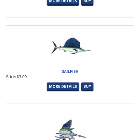
MORE DETAILS
BUY
SAILFISH
Price: $3.00
MORE DETAILS
BUY