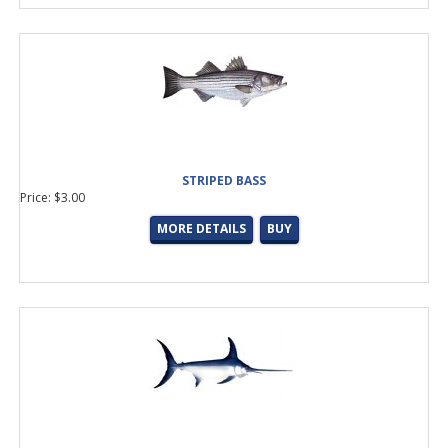
STRIPED BASS
Price: $3.00
MORE DETAILS
BUY