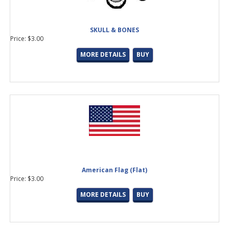
SKULL & BONES
Price: $3.00
MORE DETAILS
BUY
American Flag (Flat)
Price: $3.00
MORE DETAILS
BUY