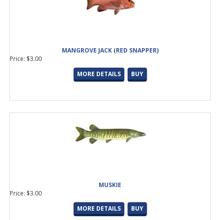
GAFF BLANKS
(5 products found)
LS-GLASS
(1 product found)
HOT SHOT
(1 product found)
MULTIPURPOSE TROLLING
(1 product found)
KITE
(1 product found)
MANGROVE JACK (RED SNAPPER)
Price: $3.00
KG-PREMIUM CAST/SPIN TOP
(1 product found)
New Limited Edition Prisma
(1 product found)
MORE DETAILS
BUY
Okuma Carbon Butt
(1 product found)
MYLAR
(25 products found)
JYG
(6 products found)
Close-Out Fly Tying Accessories
(46 products found)
SALTWATER JIG
(5 products found)
INSHORE/POPPING
(2 products found)
Batson Tip Top Kit
(1 product found)
MC-Next Generation Tangle Free Guide
(3 products found)
MUSKIE
Price: $3.00
MORE DETAILS
BUY