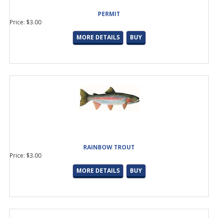
PERMIT
Price: $3.00
MORE DETAILS
BUY
RAINBOW TROUT
Price: $3.00
MORE DETAILS
BUY