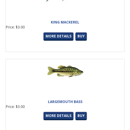
LN - Double Foot, Light Duty, Casting Guide
(10 products found)
MN - Double Foot, Medium Duty, Cast/Spin Guide
(11 products
found)
L - Single Foot All Purpose Running Guide
(7 products found)
KING MACKEREL
LC - Reverse Double Foot Surf Rod Guide
(1 product found)
Price: $3.00
LY - Single Foot, All purpose Stripper and Reduction Guide
(3
MORE DETAILS
BUY
products found)
LSV - Double Foot, Multi-Purpose, Cast/Spin Guide
(5 products
found)
HN - Double Foot, Heavy Duty Offshore Guide
(5 products
found)
HB - Double Foot, Heavy Duty, Offshore Guide
(6 products
found)
LRX - Double Foot, Super Heavy Duty Rod Guide
(3 products
found)
LRV - H Reverse High Frame Micro Stripper
(1 product found)
CARBON FIBER
(13 products found)
LARGEMOUTH BASS
LG- Micro Spinning Top
(10 products found)
Price: $3.00
MN- Med/Heavy, Cast/Spin with Wrapping Tang
(10 products
found)
MORE DETAILS
BUY
F-Traditional, Multi Purpose, Cast/Spin Top
(9 products found)
MG- Medium Duty Spin/Cast
(8 products found)