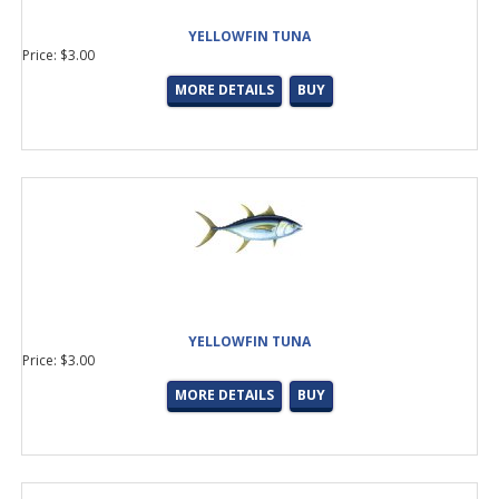
YELLOWFIN TUNA
Price: $3.00
MORE DETAILS
BUY
YELLOWFIN TUNA
Price: $3.00
MORE DETAILS
BUY