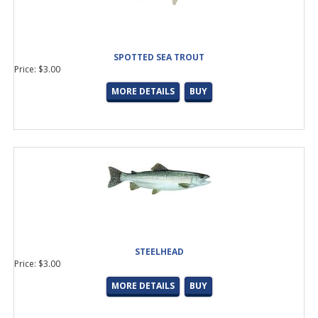
SPOTTED SEA TROUT
Price: $3.00
MORE DETAILS
BUY
STEELHEAD
Price: $3.00
MORE DETAILS
BUY