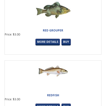
RED GROUPER
Price: $3.00
MORE DETAILS
BUY
REDFISH
Price: $3.00