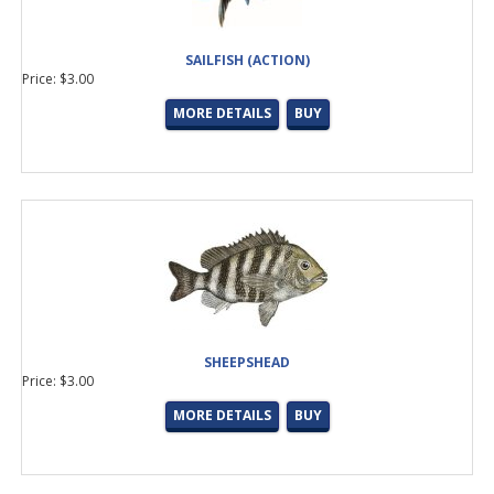
SAILFISH (ACTION)
Price: $3.00
MORE DETAILS
BUY
SHEEPSHEAD
Price: $3.00
MORE DETAILS
BUY