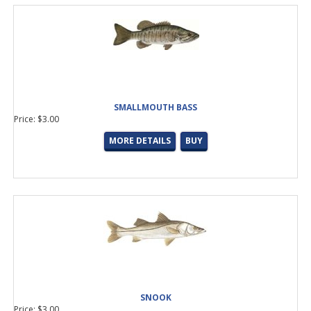
SMALLMOUTH BASS
Price: $3.00
MORE DETAILS
BUY
SNOOK
Price: $3.00