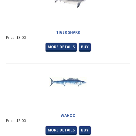
TIGER SHARK
Price: $3.00
MORE DETAILS
BUY
WAHOO
Price: $3.00
MORE DETAILS
BUY