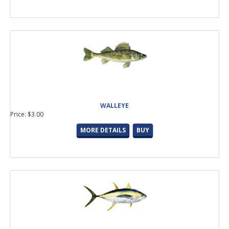
WALLEYE
Price: $3.00
MORE DETAILS
BUY