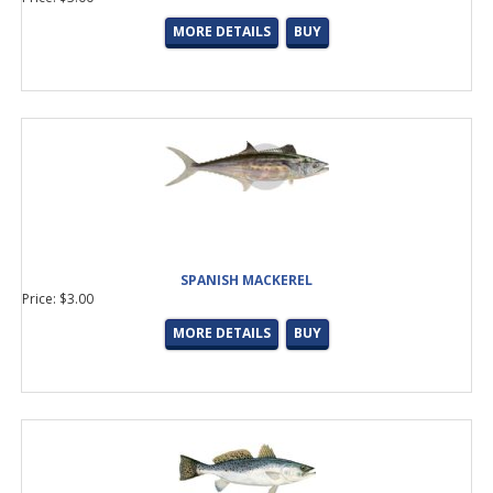
MORE DETAILS
BUY
SPANISH MACKEREL
Price: $3.00
MORE DETAILS
BUY