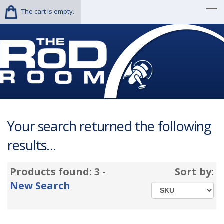
The cart is empty.
Your search returned the following
results...
Products found: 3 -
Sort by:
New Search