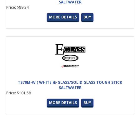
SALTWATER
Price: $89.34
MORE DETAILS
BUY
TS70M-W ( WHITE )E-GLASS/SOLID GLASS TOUGH STICK
SALTWATER
Price: $101.58
MORE DETAILS
BUY