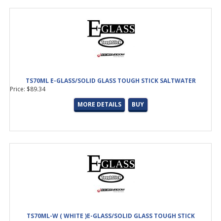
TS70ML E-GLASS/SOLID GLASS TOUGH STICK SALTWATER
Price: $89.34
MORE DETAILS
BUY
TS70ML-W ( WHITE )E-GLASS/SOLID GLASS TOUGH STICK