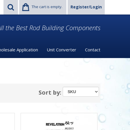
The cart is empty.
Register/Login
ll the Best Rod Building Components
olesale Application
Unit Converter
Contact
Sort by: