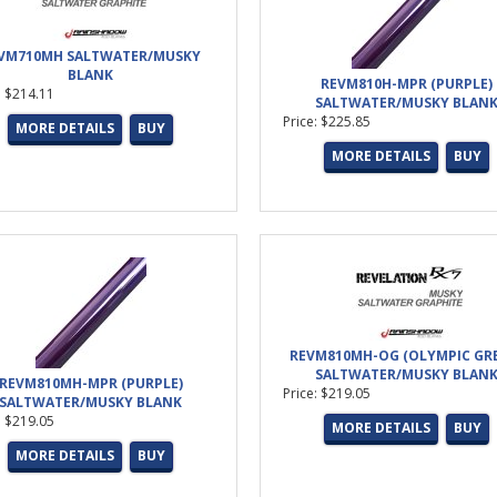
VM710MH SALTWATER/MUSKY
BLANK
REVM810H-MPR (PURPLE)
: $214.11
SALTWATER/MUSKY BLAN
Price: $225.85
MORE DETAILS
BUY
MORE DETAILS
BUY
REVM810MH-OG (OLYMPIC GR
SALTWATER/MUSKY BLAN
REVM810MH-MPR (PURPLE)
Price: $219.05
SALTWATER/MUSKY BLANK
: $219.05
MORE DETAILS
BUY
MORE DETAILS
BUY