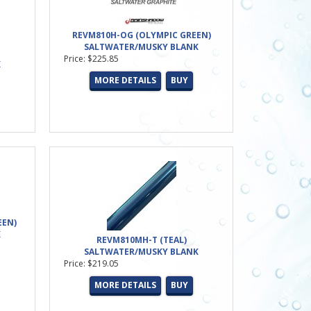
REVM810H-OG (OLYMPIC GREEN)
SALTWATER/MUSKY BLANK
Price: $225.85
K
MORE DETAILS
BUY
EEN)
K
REVM810MH-T (TEAL)
SALTWATER/MUSKY BLANK
Price: $219.05
MORE DETAILS
BUY