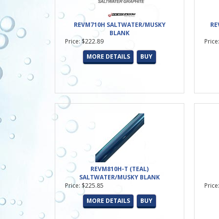
REVM710H SALTWATER/MUSKY
RE
BLANK
Price: $222.89
Price
MORE DETAILS
BUY
REVM810H-T (TEAL)
SALTWATER/MUSKY BLANK
Price: $225.85
Price
MORE DETAILS
BUY