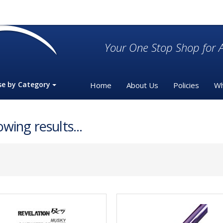
Your One Stop Shop for A
se by Category
Home
About Us
Policies
Wh
wing results...