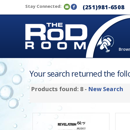
Stay Connected:
(251)981-6508
Brow
Your search returned the follo
Products found: 8 -
New Search