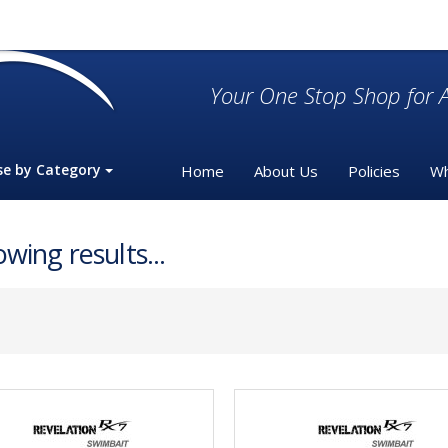
Your One Stop Shop for A
se by Category
Home
About Us
Policies
Wh
wing results...