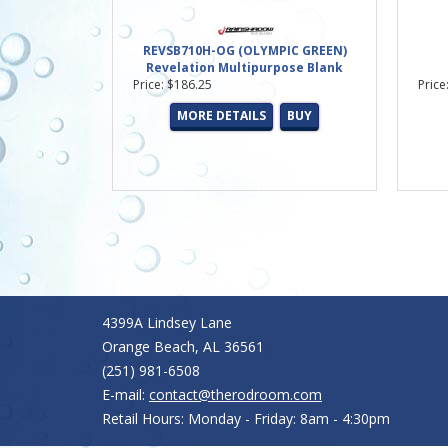
REVSB710H-OG (OLYMPIC GREEN)
Revelation Multipurpose Blank
Price: $186.25
Price
MORE DETAILS
BUY
4399A Lindsey Lane
Orange Beach, AL 36561
(251) 981-6508
E-mail:
contact@therodroom.com
Retail Hours: Monday - Friday: 8am - 4:30pm