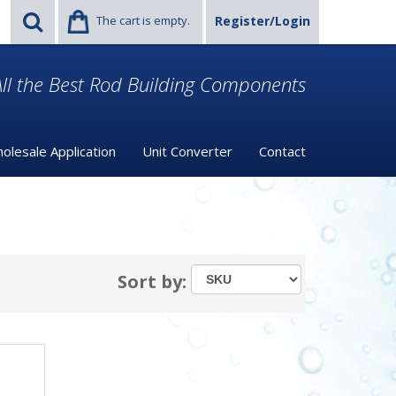
The cart is empty.
Register/Login
ll the Best Rod Building Components
olesale Application
Unit Converter
Contact
Sort by: