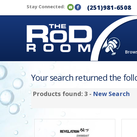
Stay Connected:
(251)981-6508
Brow
Your search returned the follo
Products found: 3 -
New Search