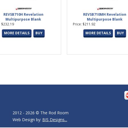
REVSB710H Revelation
REVSB710MH Revelation
Multipurpose Blank
Multipurpose Blank
: $232.19
Price: $211.92
MORE DETAILS
BUY
MORE DETAILS
BUY
2012 - 2026 © The Rod Room
Web Design by:
BIS Designs...