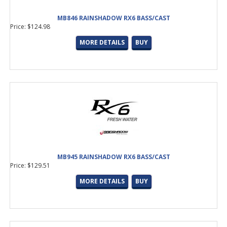
MB846 RAINSHADOW RX6 BASS/CAST
Price: $124.98
MORE DETAILS
BUY
MB945 RAINSHADOW RX6 BASS/CAST
Price: $129.51
MORE DETAILS
BUY