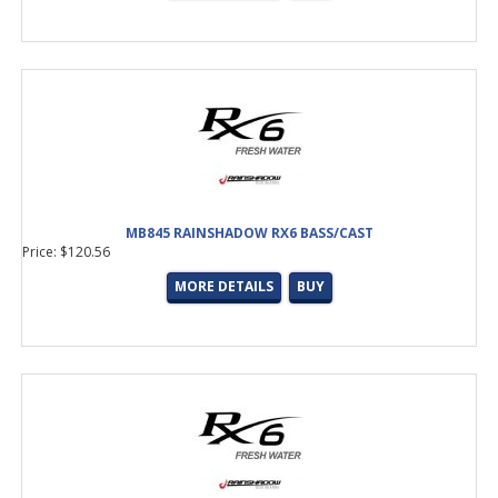
MB845 RAINSHADOW RX6 BASS/CAST
Price: $120.56
MORE DETAILS
BUY