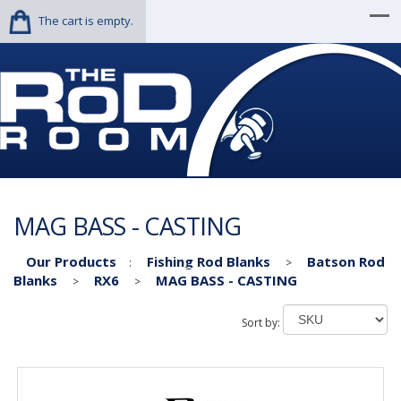
The cart is empty.
MAG BASS - CASTING
Our Products
Fishing Rod Blanks
Batson Rod
:
>
Blanks
RX6
MAG BASS - CASTING
>
>
Sort by: