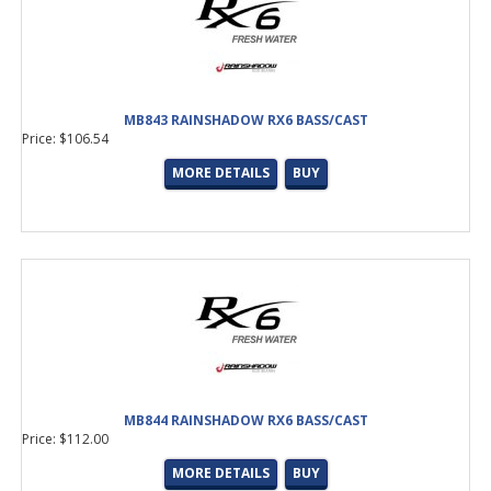
MB843 RAINSHADOW RX6 BASS/CAST
Price: $106.54
MORE DETAILS
BUY
MB844 RAINSHADOW RX6 BASS/CAST
Price: $112.00
MORE DETAILS
BUY