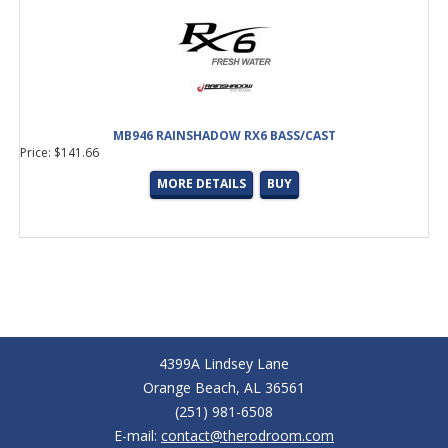
MB946 RAINSHADOW RX6 BASS/CAST
Price: $141.66
MORE DETAILS
BUY
4399A Lindsey Lane
Orange Beach, AL 36561
(251) 981-6508
E-mail:
contact@therodroom.com