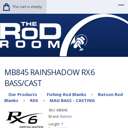
The cart is empty.
MB845 RAINSHADOW RX6
BASS/CAST
Our Products
Fishing Rod Blanks
Batson Rod
:
>
Blanks
RX6
MAG BASS - CASTING
>
>
SKU:
MB845
Brand:
Batson
Length:
7'