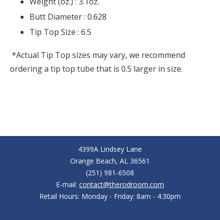
Weight (oz.) :
3.1oz.
Butt Diameter :
0.628
Tip Top Size :
6.5
*Actual Tip Top sizes may vary, we recommend
ordering a tip top tube that is 0.5 larger in size.
4399A Lindsey Lane
Orange Beach, AL 36561
(251) 981-6508
E-mail:
contact@therodroom.com
Retail Hours: Monday - Friday: 8am - 4:30pm