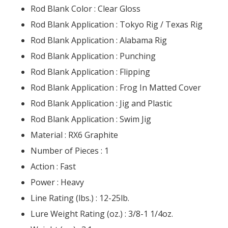
Rod Blank Color :
Clear Gloss
Rod Blank Application :
Tokyo Rig / Texas Rig
Rod Blank Application :
Alabama Rig
Rod Blank Application :
Punching
Rod Blank Application :
Flipping
Rod Blank Application :
Frog In Matted Cover
Rod Blank Application :
Jig and Plastic
Rod Blank Application :
Swim Jig
Material :
RX6 Graphite
Number of Pieces :
1
Action :
Fast
Power :
Heavy
Line Rating (lbs.) :
12-25lb.
Lure Weight Rating (oz.) :
3/8-1 1/4oz.