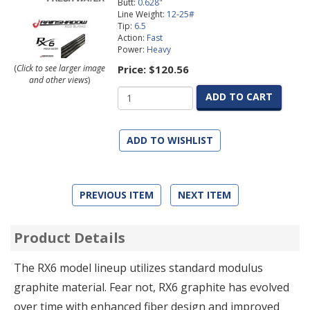
Butt:
0.628"
Line Weight:
12-25#
Tip:
6.5
Action:
Fast
Power:
Heavy
Price:
$120.56
(
Click to see larger image
and other views
)
ADD TO CART
ADD TO WISHLIST
PREVIOUS ITEM
NEXT ITEM
Product Details
The RX6 model lineup utilizes standard modulus
graphite material. Fear not, RX6 graphite has evolved
over time with enhanced fiber design and improved