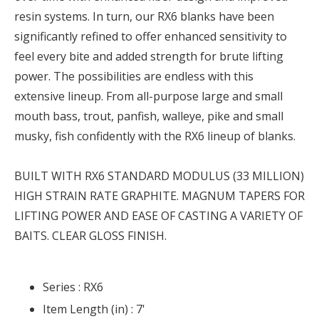
resin systems. In turn, our RX6 blanks have been
significantly refined to offer enhanced sensitivity to
feel every bite and added strength for brute lifting
power. The possibilities are endless with this
extensive lineup. From all-purpose large and small
mouth bass, trout, panfish, walleye, pike and small
musky, fish confidently with the RX6 lineup of blanks.
BUILT WITH RX6 STANDARD MODULUS (33 MILLION)
HIGH STRAIN RATE GRAPHITE. MAGNUM TAPERS FOR
LIFTING POWER AND EASE OF CASTING A VARIETY OF
BAITS. CLEAR GLOSS FINISH.
Series :
RX6
Item Length (in) :
7'