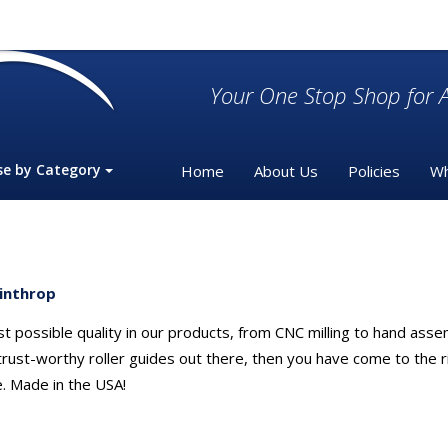
Your One Stop Shop for A
se by Category
Home
About Us
Policies
Wh
inthrop
t possible quality in our products, from CNC milling to hand asse
t trust-worthy roller guides out there, then you have come to the
e. Made in the USA!