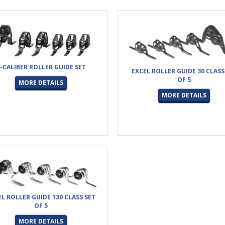
-CALIBER ROLLER GUIDE SET
EXCEL ROLLER GUIDE 30 CLASS
OF 5
MORE DETAILS
MORE DETAILS
EL ROLLER GUIDE 130 CLASS SET
OF 5
MORE DETAILS