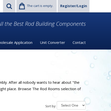
The cart is empty.
Register/Login
ll the Best Rod Building Components
olesale Application
Unit Converter
Contact
mbly. After all nobody wants to hear about "the
 right place. Browse The Rod Rooms selection of
Sort by: