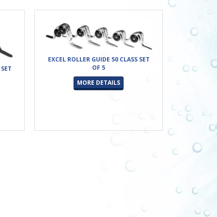
EXCEL ROLLER GUIDE 50 CLASS SET
OF 5
 SET
MORE DETAILS