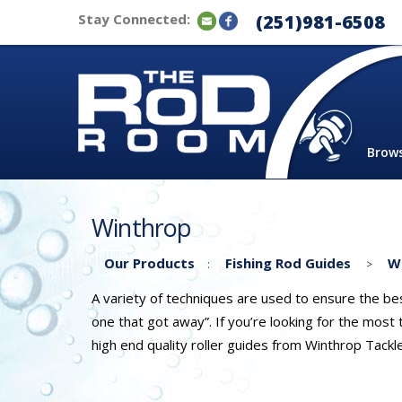
Stay Connected:
(251)981-6508
Brow
Winthrop
Our Products
Fishing Rod Guides
W
:
>
A variety of techniques are used to ensure the bes
one that got away”. If you’re looking for the mos
high end quality roller guides from Winthrop Tackl