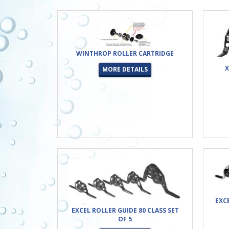
WINTHROP ROLLER CARTRIDGE
X
MORE DETAILS
EXC
EXCEL ROLLER GUIDE 80 CLASS SET
OF 5