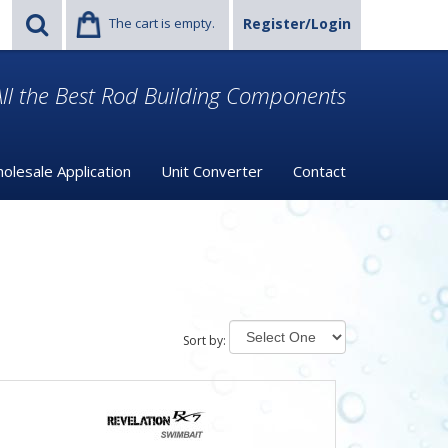
The cart is empty.
Register/Login
ll the Best Rod Building Components
olesale Application
Unit Converter
Contact
Sort by: