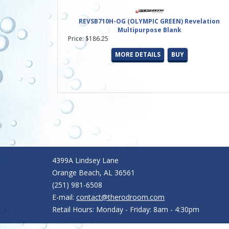
REVSB710H-OG (OLYMPIC GREEN) Revelation
Multipurpose Blank
Price: $186.25
MORE DETAILS
BUY
4399A Lindsey Lane
Orange Beach, AL 36561
(251) 981-6508
E-mail:
contact@therodroom.com
Retail Hours: Monday - Friday: 8am - 4:30pm