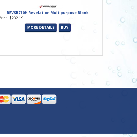
REVSB710H Revelation Multipurpose Blank
Price: $232.19
MORE DETAILS
BUY