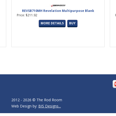
REVSB710MH Revelation Multipurpose Blank
Price: $211.92
MORE DETAILS
BUY
2012 - 2026 © The Rod Room
Web Design by:
BIS Designs...