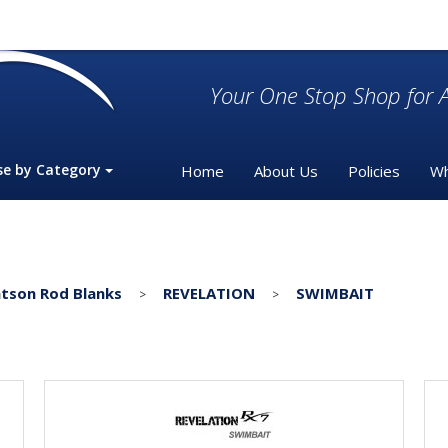
Your One Stop Shop for A
se by Category
Home
About Us
Policies
Wh
tson Rod Blanks
REVELATION
SWIMBAIT
>
>