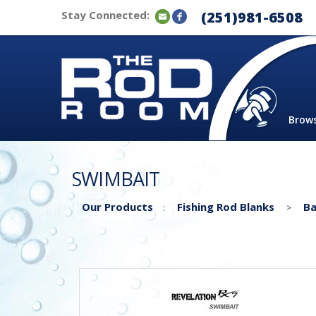
Stay Connected:
(251)981-6508
Brow
SWIMBAIT
Our Products
Fishing Rod Blanks
Ba
:
>