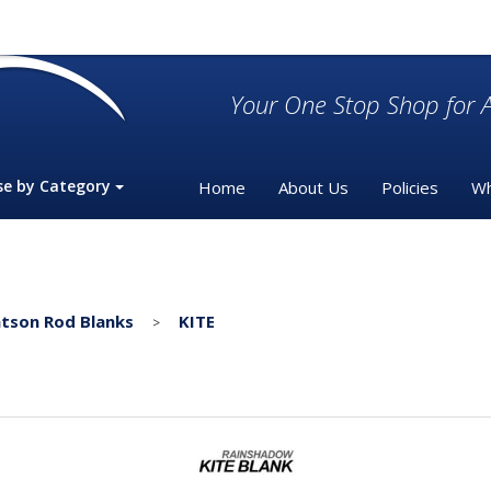
Your One Stop Shop for A
se by Category
Home
About Us
Policies
Wh
tson Rod Blanks
KITE
>