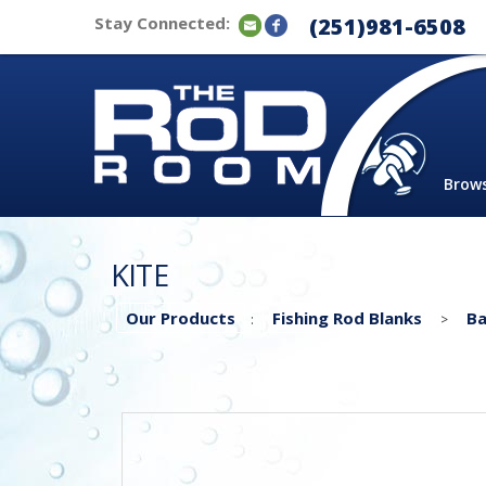
Stay Connected:
(251)981-6508
Brow
KITE
Our Products
Fishing Rod Blanks
Ba
:
>