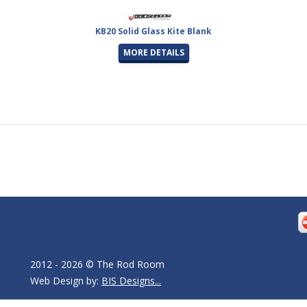
KB20 Solid Glass Kite Blank
MORE DETAILS
2012 - 2026 © The Rod Room
Web Design by:
BIS Designs...