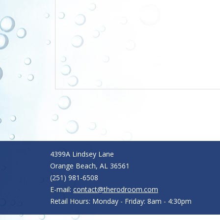
4399A Lindsey Lane
Orange Beach, AL 36561
(251) 981-6508
E-mail:
contact@therodroom.com
Retail Hours: Monday - Friday: 8am - 4:30pm