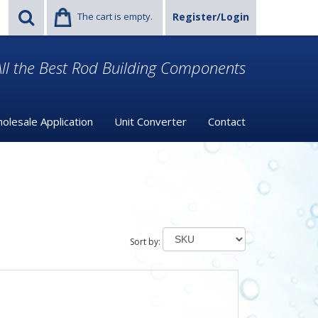
The cart is empty.
Register/Login
ll the Best Rod Building Components
olesale Application
Unit Converter
Contact
Sort by: