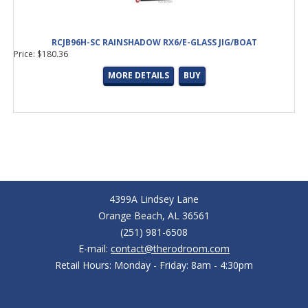
RCJB96H-SC RAINSHADOW RX6/E-GLASS JIG/BOAT
Price: $180.36
MORE DETAILS
BUY
4399A Lindsey Lane
Orange Beach, AL 36561
(251) 981-6508
E-mail:
contact@therodroom.com
Retail Hours: Monday - Friday: 8am - 4:30pm