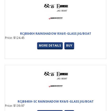
RCJB84XH RAINSHADOW RX6/E-GLASS JIG/BOAT
Price: $124.45
MORE DETAILS
BUY
RCJB84XH-SC RAINSHADOW RX6/E-GLASS JIG/BOAT
Price: $139.97