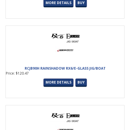
MORE DETAILS
BUY
RCJB90H RAINSHADOW RX6/E-GLASS JIG/BOAT
Price: $120.47
MORE DETAILS
BUY