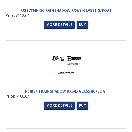
RCJB78MH-SC RAINSHADOW RX6/E-GLASS JIG/BOAT
Price: $112.64
MORE DETAILS
BUY
RCJB84H RAINSHADOW RX6/E-GLASS JIG/BOAT
Price: $106.67
MORE DETAILS
BUY