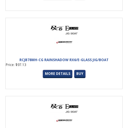
RCJB78MH-CG RAINSHADOW RX6/E-GLASS JIG/BOAT
Price: $97.13
MORE DETAILS
BUY