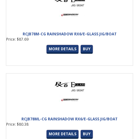
RCJB78M-CG RAINSHADOW RX6/E-GLASS JIG/BOAT
Price: $87.69
MORE DETAILS
BUY
RCJB78ML-CG RAINSHADOW RX6/E-GLASS JIG/BOAT
Price: $80.38
MORE DETAILS
BUY