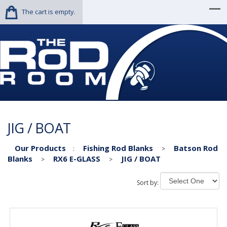
The cart is empty.
JIG / BOAT
Our Products
Fishing Rod Blanks
Batson Rod
:
>
Blanks
RX6 E-GLASS
JIG / BOAT
>
>
Sort by: