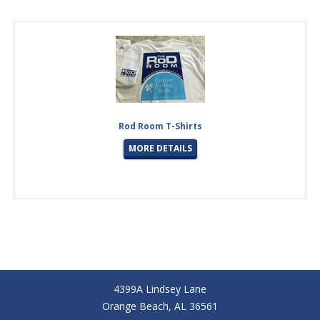
Rod Room T-Shirts
MORE DETAILS
4399A Lindsey Lane
Orange Beach, AL 36561