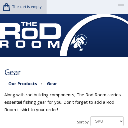
The cart is empty.
Gear
Our Products
Gear
:
Along with rod building components, The Rod Room carries
essential fishing gear for you. Don't forget to add a Rod
Room t-shirt to your order!
Sort by: