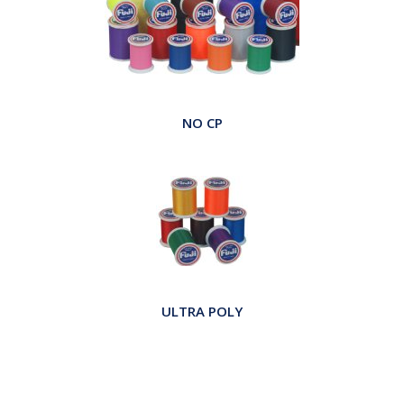
NO CP
ULTRA POLY