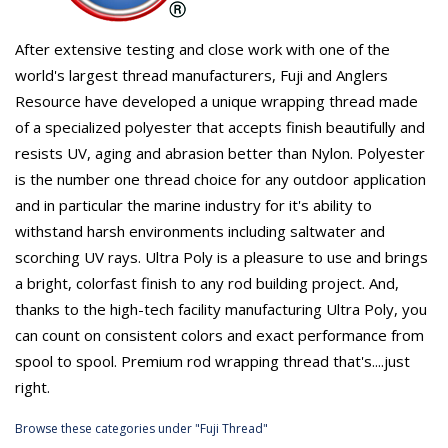
After extensive testing and close work with one of the
world's largest thread manufacturers, Fuji and Anglers
Resource have developed a unique wrapping thread made
of a specialized polyester that accepts finish beautifully and
resists UV, aging and abrasion better than Nylon. Polyester
is the number one thread choice for any outdoor application
and in particular the marine industry for it's ability to
withstand harsh environments including saltwater and
scorching UV rays. Ultra Poly is a pleasure to use and brings
a bright, colorfast finish to any rod building project. And,
thanks to the high-tech facility manufacturing Ultra Poly, you
can count on consistent colors and exact performance from
spool to spool. Premium rod wrapping thread that's....just
right.
Browse these categories under "Fuji Thread"