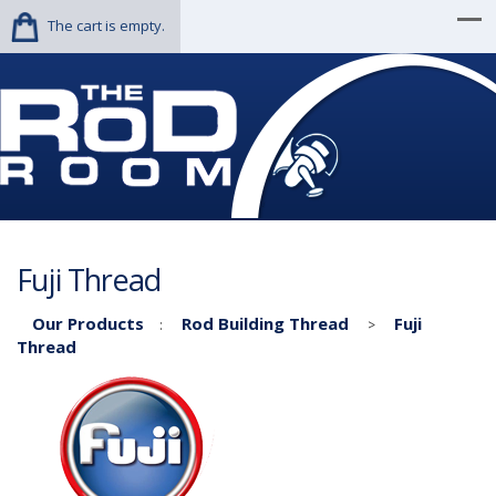
The cart is empty.
Fuji Thread
Our Products
Rod Building Thread
Fuji
:
>
Thread