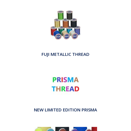
FUJI METALLIC THREAD
NEW LIMITED EDITION PRISMA