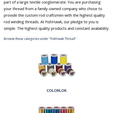
part of a large textile conglomerate. You are purchasing
your thread from a family-owned company who chose to
provide the custom rod craftsmen with the highest quality
rod winding threads. At FishHawk, our pledge to you is
simple. The highest quality products and constant availability
Browse these categories under "FishHawk Thread"
COLORLOK