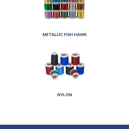
METALLIC FISH HAWK
NYLON