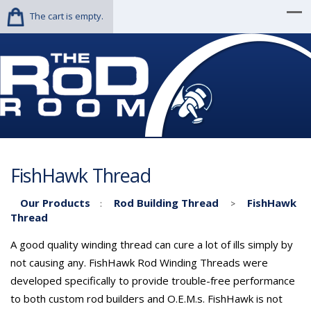
The cart is empty.
FishHawk Thread
Our Products
Rod Building Thread
FishHawk
:
>
Thread
A good quality winding thread can cure a lot of ills simply by
not causing any. FishHawk Rod Winding Threads were
developed specifically to provide trouble-free performance
to both custom rod builders and O.E.M.s. FishHawk is not