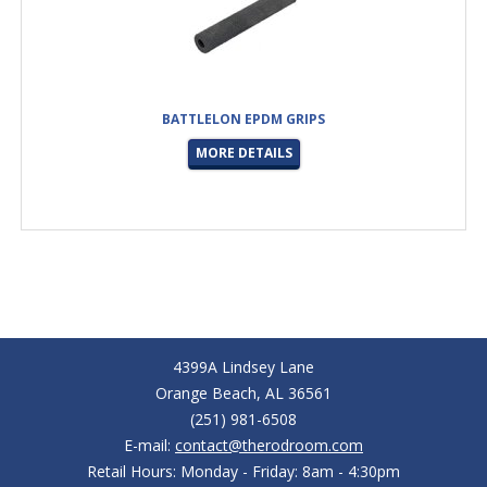
BATTLELON EPDM GRIPS
MORE DETAILS
4399A Lindsey Lane
Orange Beach, AL 36561
(251) 981-6508
E-mail:
contact@therodroom.com
Retail Hours: Monday - Friday: 8am - 4:30pm