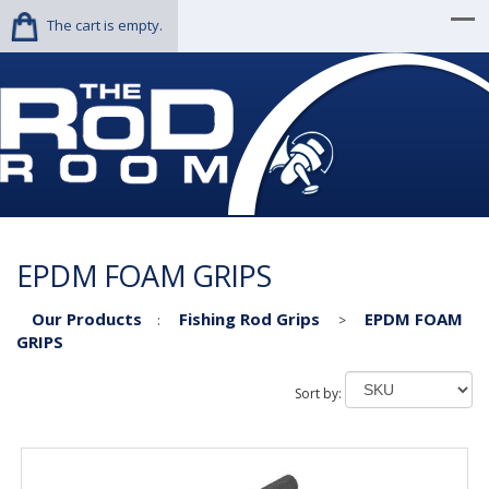
The cart is empty.
EPDM FOAM GRIPS
Our Products
Fishing Rod Grips
EPDM FOAM
:
>
GRIPS
Sort by: