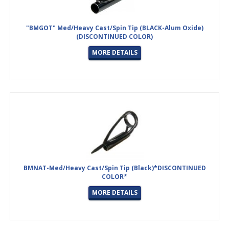
"BMGOT" Med/Heavy Cast/Spin Tip (BLACK-Alum Oxide)
(DISCONTINUED COLOR)
MORE DETAILS
BMNAT-Med/Heavy Cast/Spin Tip (Black)*DISCONTINUED
COLOR*
MORE DETAILS