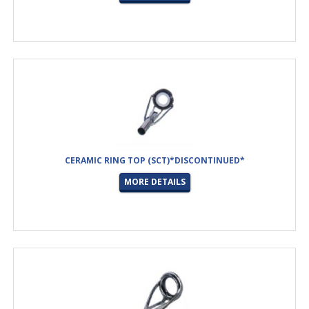
CERAMIC RING TOP (SCT)*DISCONTINUED*
MORE DETAILS