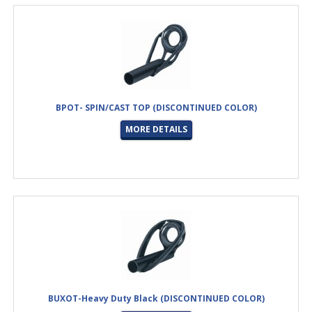
BPOT- SPIN/CAST TOP (DISCONTINUED COLOR)
MORE DETAILS
BUXOT-Heavy Duty Black (DISCONTINUED COLOR)