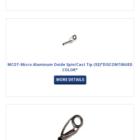
MCOT-Micro Aluminum Oxide Spin/Cast Tip (SS)*DISCONTINUED
COLOR*
MORE DETAILS