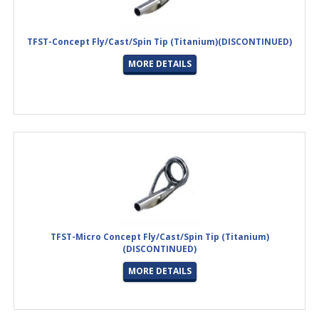
TFST-Concept Fly/Cast/Spin Tip (Titanium)(DISCONTINUED)
MORE DETAILS
TFST-Micro Concept Fly/Cast/Spin Tip (Titanium)
(DISCONTINUED)
MORE DETAILS