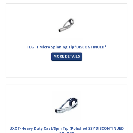
TLGTT Micro Spinning Tip*DISCONTINUED*
MORE DETAILS
UXOT-Heavy Duty Cast/Spin Tip (Polished SS)*DISCONTINUED