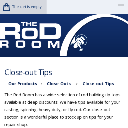
The cart is empty.
Close-out Tips
Our Products
Close-Outs
Close-out Tips
:
>
The Rod Room has a wide selection of rod building tip tops
available at deep discounts. We have tips available for your
casting, spinning, heavy duty, or fly rod. Our close-out
section is a wonderful place to stock up on tips for your
repair shop.