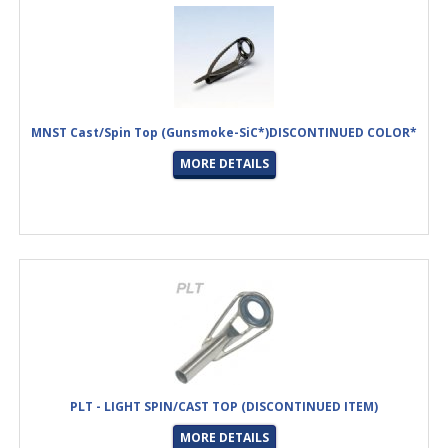
MNST Cast/Spin Top (Gunsmoke-SiC*)DISCONTINUED COLOR*
MORE DETAILS
PLT - LIGHT SPIN/CAST TOP (DISCONTINUED ITEM)
MORE DETAILS