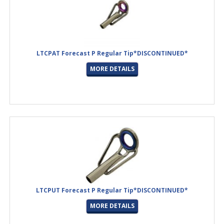
LTCPAT Forecast P Regular Tip*DISCONTINUED*
MORE DETAILS
LTCPUT Forecast P Regular Tip*DISCONTINUED*
MORE DETAILS