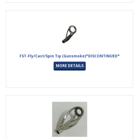
FST-Fly/Cast/Spin Tip (Gunsmoke)*DISCONTINUED*
MORE DETAILS