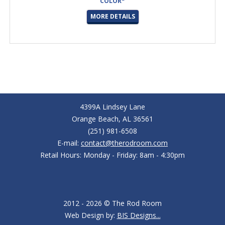
COLOR*
MORE DETAILS
4399A Lindsey Lane
Orange Beach, AL 36561
(251) 981-6508
E-mail:
contact@therodroom.com
Retail Hours: Monday - Friday: 8am - 4:30pm
2012 - 2026 © The Rod Room
Web Design by:
BIS Designs...