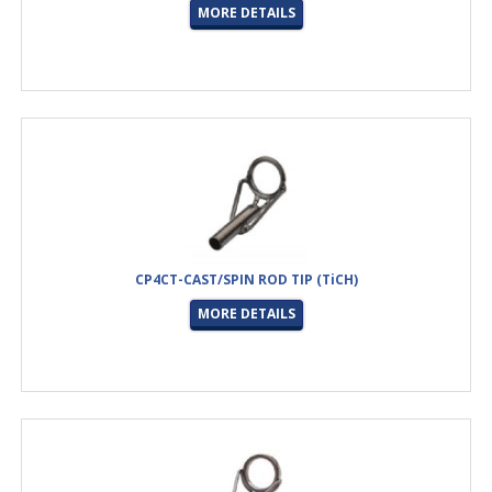
MORE DETAILS
CP4CT-CAST/SPIN ROD TIP (TiCH)
MORE DETAILS