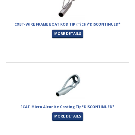
CXBT-WIRE FRAME BOAT ROD TIP (TiCH)*DISCONTINUED*
MORE DETAILS
FCAT-Micro Alconite Casting Tip*DISCONTINUED*
MORE DETAILS