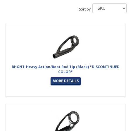
Sort by:
BHGNT-Heavy Action/Boat Rod Tip (Black) *DISCONTINUED
COLOR*
MORE DETAILS