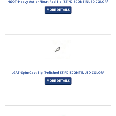
HGOT-Heavy Action/Boat Rod Tip (SS)*DISCONTINUED COLOR*
MORE DETAILS
LGAT-Spin/Cast Tip (Polished SS)*DISCONTINUED COLOR*
MORE DETAILS