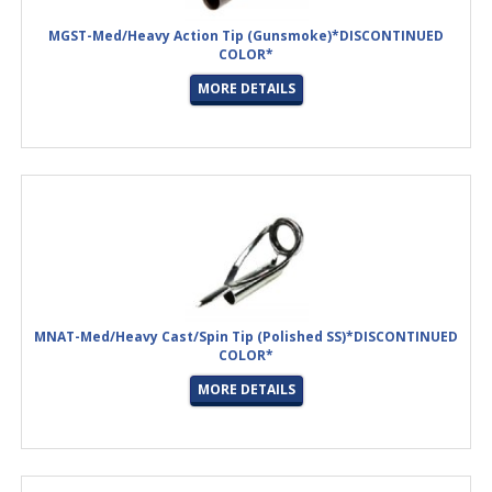
MGST-Med/Heavy Action Tip (Gunsmoke)*DISCONTINUED
COLOR*
MORE DETAILS
MNAT-Med/Heavy Cast/Spin Tip (Polished SS)*DISCONTINUED
COLOR*
MORE DETAILS