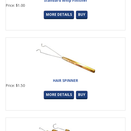
Standard Whip Finisher
Price: $1.00
MORE DETAILS
BUY
HAIR SPINNER
Price: $1.50
MORE DETAILS
BUY