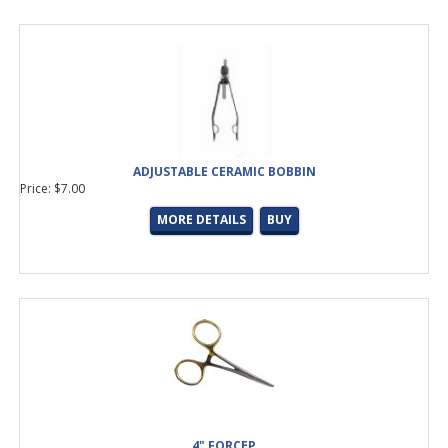
ADJUSTABLE CERAMIC BOBBIN
Price: $7.00
MORE DETAILS
BUY
4" FORCEP