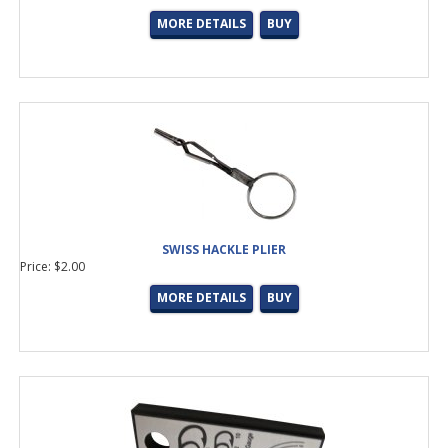
MORE DETAILS
BUY
SWISS HACKLE PLIER
Price: $2.00
MORE DETAILS
BUY