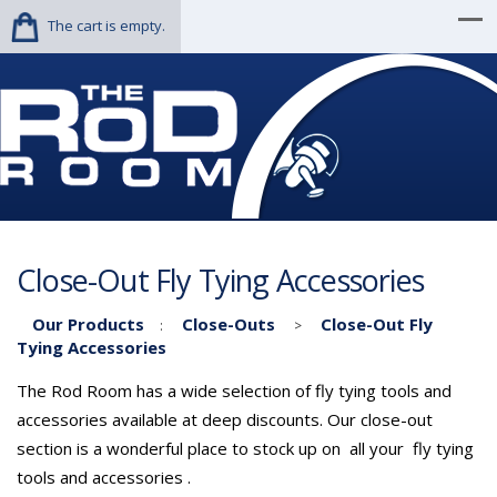
The cart is empty.
Close-Out Fly Tying Accessories
Our Products
Close-Outs
Close-Out Fly
:
>
Tying Accessories
The Rod Room has a wide selection of fly tying tools and
accessories available at deep discounts. Our close-out
section is a wonderful place to stock up on all your fly tying
tools and accessories .