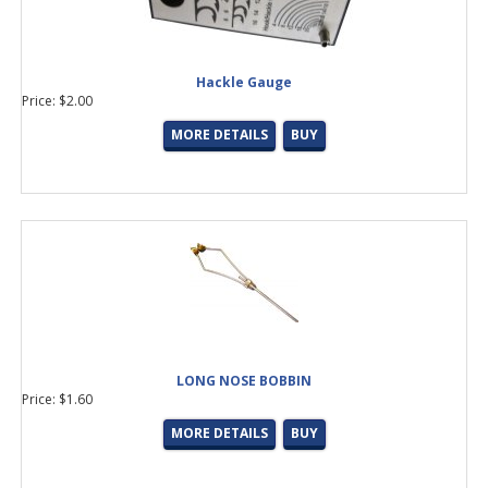
Hackle Gauge
Price: $2.00
MORE DETAILS
BUY
LONG NOSE BOBBIN
Price: $1.60
MORE DETAILS
BUY