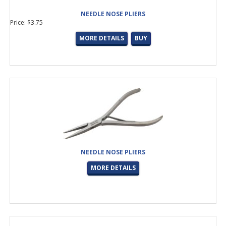
NEEDLE NOSE PLIERS
Price: $3.75
MORE DETAILS
BUY
NEEDLE NOSE PLIERS
MORE DETAILS