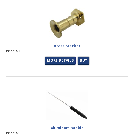
Brass Stacker
Price: $3.00
MORE DETAILS
BUY
Aluminum Bodkin
Price: $1.00