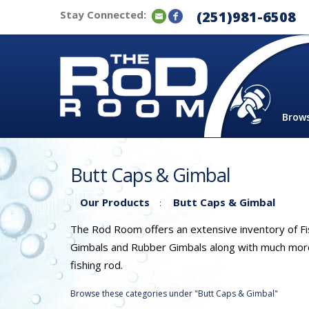
Stay Connected:
(251)981-6508
Brow
Butt Caps & Gimbal
Our Products
Butt Caps & Gimbal
:
The Rod Room offers an extensive inventory of Fis
Gimbals and Rubber Gimbals along with much more. 
fishing rod.
Browse these categories under "Butt Caps & Gimbal"