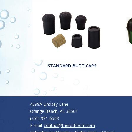
STANDARD BUTT CAPS
4399A Lindsey Lane
Orange Beach, AL 36561
(251) 981-6508
E-mail:
contact@therodroom.com