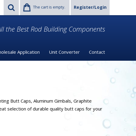
The cart is empty.
Register/Login
ll the Best Rod Building Components
olesale Application
Unit Converter
Contact
hting Butt Caps, Aluminum Gimbals, Graphite
t selection of durable quality butt caps for your