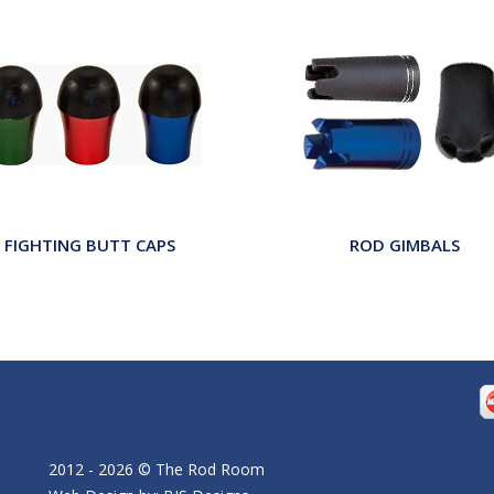
FIGHTING BUTT CAPS
ROD GIMBALS
2012 - 2026 © The Rod Room