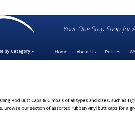
Your One Stop Shop for A
se by Category
Home
About Us
Policies
Wh
hing Rod Butt Caps & Gimbals of all types and sizes, such as Fig
Browse our section of assorted rubber/vinyl butt caps for a grea