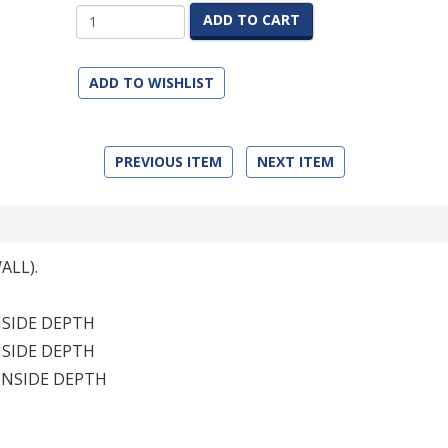
ADD TO CART
ADD TO WISHLIST
PREVIOUS ITEM
NEXT ITEM
ALL).
INSIDE DEPTH
INSIDE DEPTH
 INSIDE DEPTH