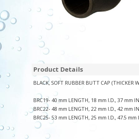
Product Details
BLACK, SOFT RUBBER BUTT CAP (THICKER W
BRC19- 40 mm LENGTH, 18 mm I.D., 37 mm 
BRC22- 48 mm LENGTH, 22 mm I.D., 42 mm 
BRC25- 53 mm LENGTH, 25 mm I.D., 47.5 mm