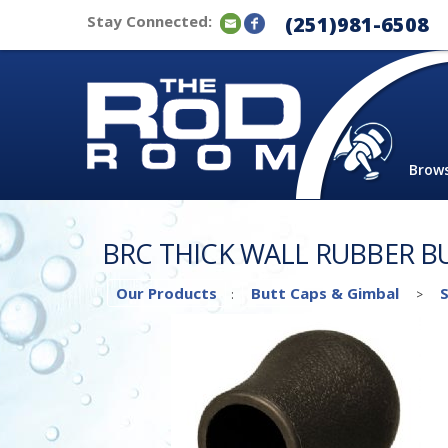
Stay Connected:
(251)981-6508
Brow
BRC THICK WALL RUBBER B
Our Products
Butt Caps & Gimbal
:
>