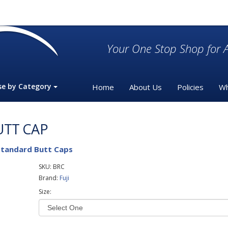
Your One Stop Shop for A
se by Category
Home
About Us
Policies
Wh
UTT CAP
Standard Butt Caps
SKU:
BRC
Brand:
Fuji
Size: