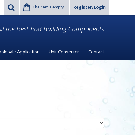
The cart is empty.
Register/Login
ll the Best Rod Building Components
olesale Application
Unit Converter
Contact