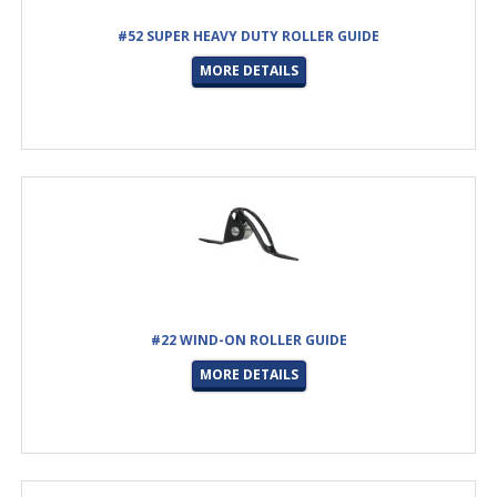
#52 SUPER HEAVY DUTY ROLLER GUIDE
MORE DETAILS
#22 WIND-ON ROLLER GUIDE
MORE DETAILS