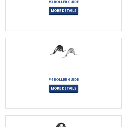
#3 ROLLER GUIDE
MORE DETAILS
#4 ROLLER GUIDE
MORE DETAILS