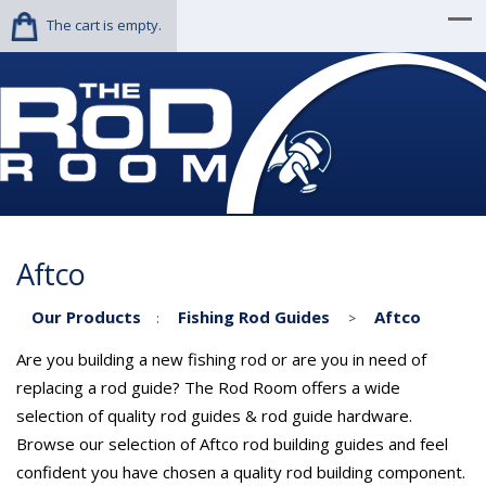
The cart is empty.
Aftco
Our Products
Fishing Rod Guides
Aftco
:
>
Are you building a new fishing rod or are you in need of
replacing a rod guide? The Rod Room offers a wide
selection of quality rod guides & rod guide hardware.
Browse our selection of Aftco rod building guides and feel
confident you have chosen a quality rod building component.