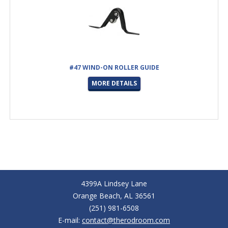
#47 WIND-ON ROLLER GUIDE
MORE DETAILS
4399A Lindsey Lane
Orange Beach, AL 36561
(251) 981-6508
E-mail:
contact@therodroom.com