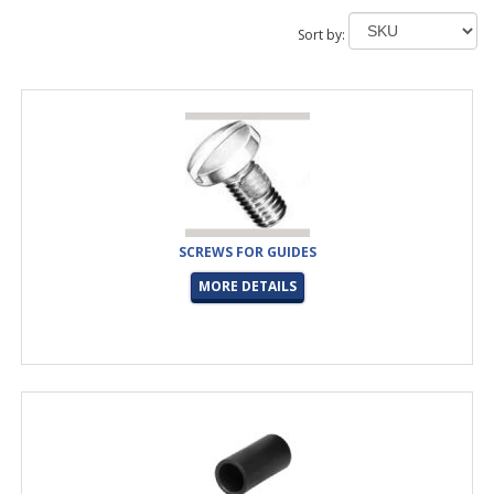
Sort by:
SCREWS FOR GUIDES
MORE DETAILS