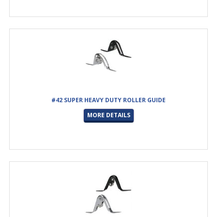
#42 SUPER HEAVY DUTY ROLLER GUIDE
MORE DETAILS