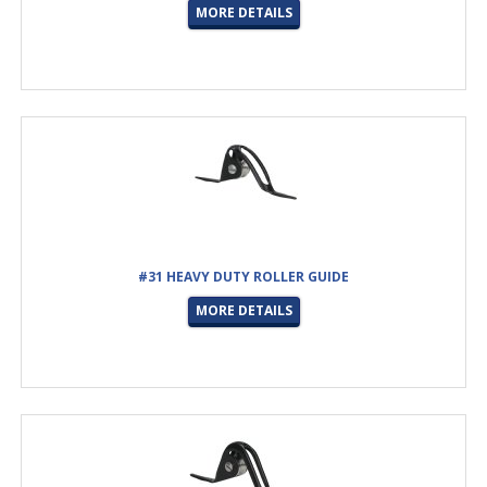
MORE DETAILS
#31 HEAVY DUTY ROLLER GUIDE
MORE DETAILS