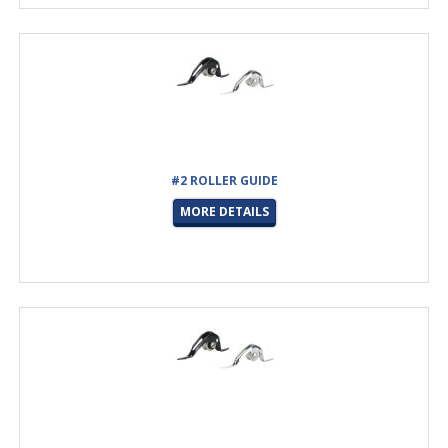
#2 ROLLER GUIDE
MORE DETAILS