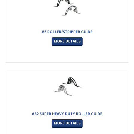
#5 ROLLER/STRIPPER GUIDE
MORE DETAILS
#32 SUPER HEAVY DUTY ROLLER GUIDE
MORE DETAILS