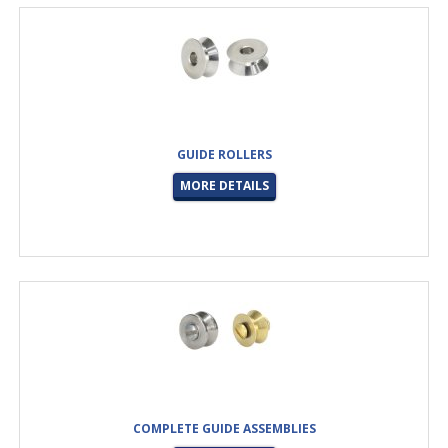
GUIDE ROLLERS
MORE DETAILS
COMPLETE GUIDE ASSEMBLIES