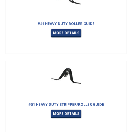
#41 HEAVY DUTY ROLLER GUIDE
MORE DETAILS
#51 HEAVY DUTY STRIPPER/ROLLER GUIDE
MORE DETAILS