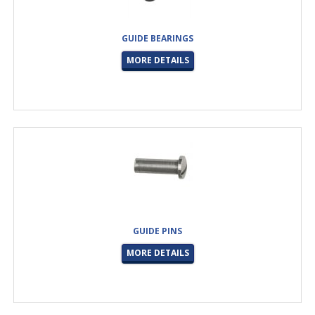
GUIDE BEARINGS
MORE DETAILS
GUIDE PINS
MORE DETAILS