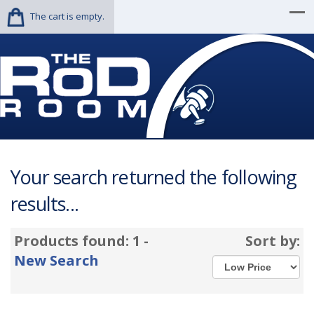
The cart is empty.
Your search returned the following
results...
Products found: 1 -
Sort by:
New Search