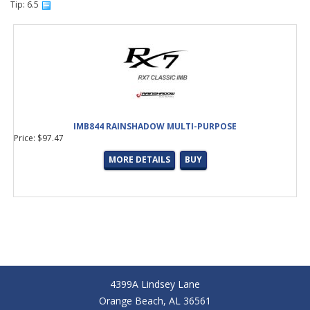
Tip: 6.5
IMB844 RAINSHADOW MULTI-PURPOSE
Price: $97.47
MORE DETAILS
BUY
4399A Lindsey Lane
Orange Beach, AL 36561