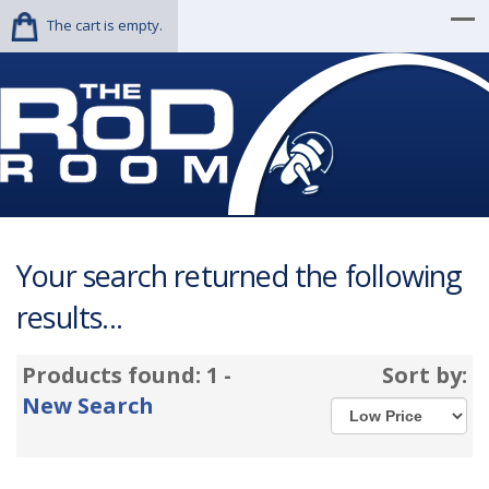
The cart is empty.
Your search returned the following
results...
Products found: 1 -
Sort by:
New Search