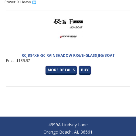
Power: X Heavy
RCJB84XH-SC RAINSHADOW RX6/E-GLASS JIG/BOAT
Price: $139.97
MORE DETAILS
BUY
4399A Lindsey Lane
Orange Beach, AL 36561