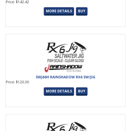
Price: $142.42
MORE DETAILS
BUY
SWJ66H RAINSHADOW RX6 SW/JIG
Price: $120.30
MORE DETAILS
BUY