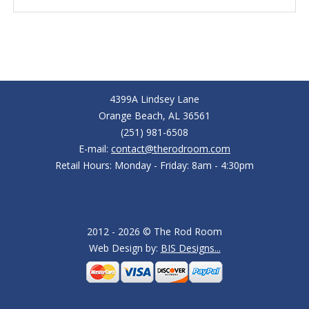
4399A Lindsey Lane
Orange Beach, AL 36561
(251) 981-6508
E-mail:
contact@therodroom.com
Retail Hours: Monday - Friday: 8am - 4:30pm
2012 - 2026 © The Rod Room
Web Design by:
BIS Designs...