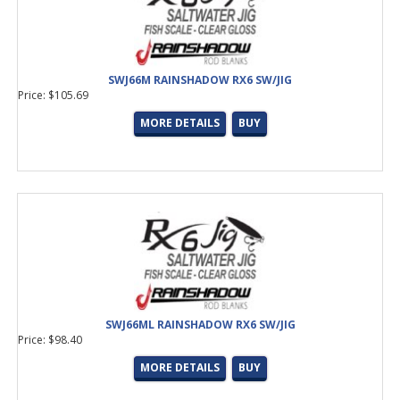
SWJ66M RAINSHADOW RX6 SW/JIG
Price: $105.69
MORE DETAILS
BUY
SWJ66ML RAINSHADOW RX6 SW/JIG
Price: $98.40
MORE DETAILS
BUY