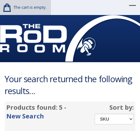
The cart is empty.
Your search returned the following
results...
Products found: 5 -
Sort by:
New Search