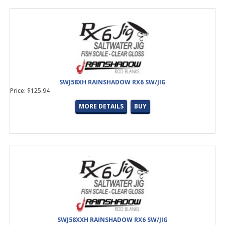
SWJ58XH RAINSHADOW RX6 SW/JIG
Price: $125.94
MORE DETAILS
BUY
SWJ58XXH RAINSHADOW RX6 SW/JIG