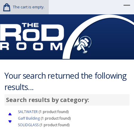
The cart is empty.
Your search returned the following
results...
Search results by category:
SALTWATER
(1 product found)
Gaff Building
(1 product found)
SOLIDGLASS
(1 product found)