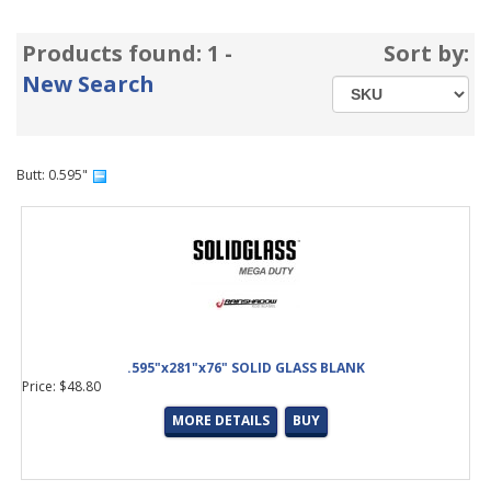
Products found: 1 -
Sort by:
New Search
Butt: 0.595"
.595"x281"x76" SOLID GLASS BLANK
Price: $48.80
MORE DETAILS
BUY