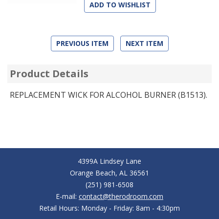
ADD TO WISHLIST
PREVIOUS ITEM
NEXT ITEM
Product Details
REPLACEMENT WICK FOR ALCOHOL BURNER (B1513).
4399A Lindsey Lane
Orange Beach, AL 36561
(251) 981-6508
E-mail:
contact@therodroom.com
Retail Hours: Monday - Friday: 8am - 4:30pm