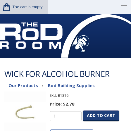
The cart is empty.
WICK FOR ALCOHOL BURNER
Our Products
Rod Building Supplies
:
SKU:
B1316
Price:
$2.78
ADD TO CART