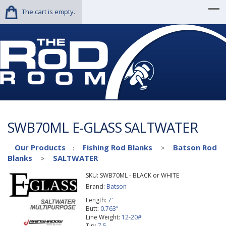
The cart is empty.
SWB70ML E-GLASS SALTWATER
Our Products
Fishing Rod Blanks
Batson Rod
:
>
Blanks
SALTWATER
>
SKU:
SWB70ML - BLACK or WHITE
Brand:
Batson
Length:
7'
Butt:
0.763"
Line Weight:
12-20#
Tip:
7.5