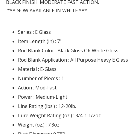
BLACK FINISH. MODERATE FAST ACTION.
*** NOW AVAILABLE IN WHITE ***
Series :
E Glass
Item Length (in) :
7'
Rod Blank Color :
Black Gloss OR White Gloss
Rod Blank Application :
All Purpose Heavy E Glass
Material :
E-Glass
Number of Pieces :
1
Action :
Mod-Fast
Power :
Medium-Light
Line Rating (lbs.) :
12-20lb.
Lure Weight Rating (oz.) :
3/4-1 1/2oz.
Weight (oz.) :
7.3oz.