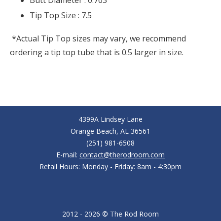
Butt Diameter :
0.763
Tip Top Size :
7.5
*Actual Tip Top sizes may vary, we recommend
ordering a tip top tube that is 0.5 larger in size.
4399A Lindsey Lane
Orange Beach, AL 36561
(251) 981-6508
E-mail:
contact@therodroom.com
Retail Hours: Monday - Friday: 8am - 4:30pm
2012 - 2026 © The Rod Room