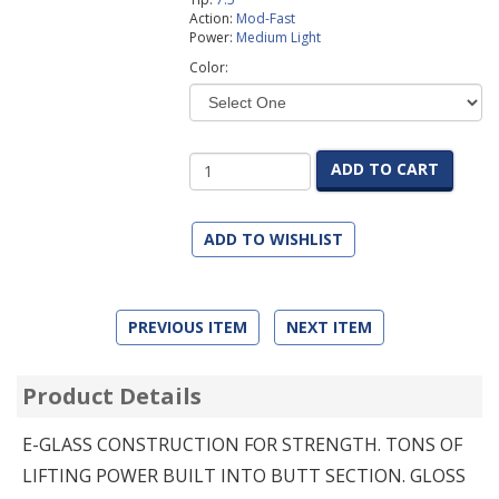
Action:
Mod-Fast
Power:
Medium Light
Color:
ADD TO CART
ADD TO WISHLIST
PREVIOUS ITEM
NEXT ITEM
Product Details
E-GLASS CONSTRUCTION FOR STRENGTH. TONS OF
LIFTING POWER BUILT INTO BUTT SECTION. GLOSS