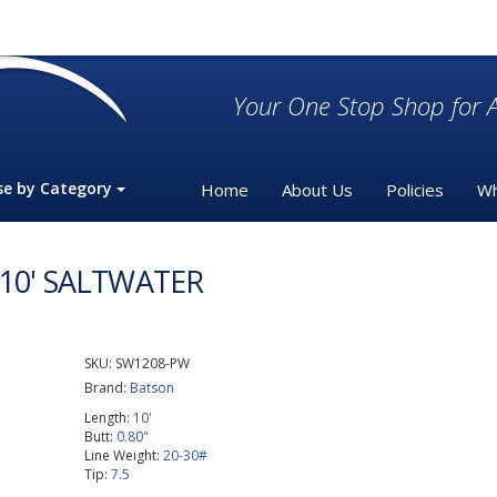
Your One Stop Shop for A
se by Category
Home
About Us
Policies
Wh
 10' SALTWATER
SKU:
SW1208-PW
Brand:
Batson
Length:
10'
Butt:
0.80"
Line Weight:
20-30#
Tip:
7.5