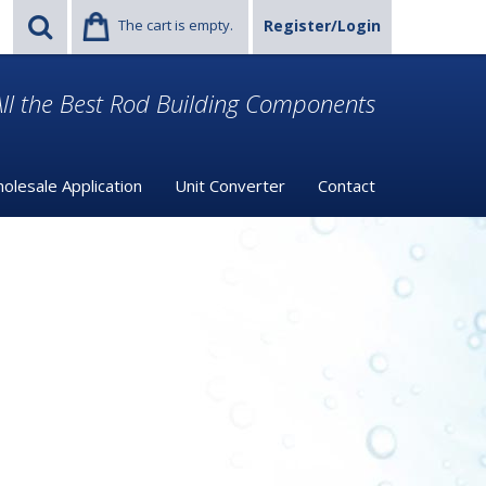
The cart is empty.
Register/Login
ll the Best Rod Building Components
olesale Application
Unit Converter
Contact