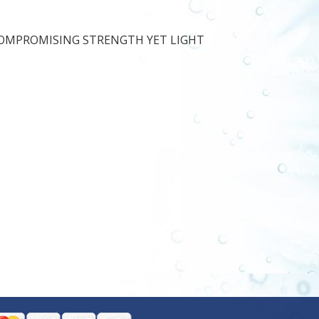
COMPROMISING STRENGTH YET LIGHT