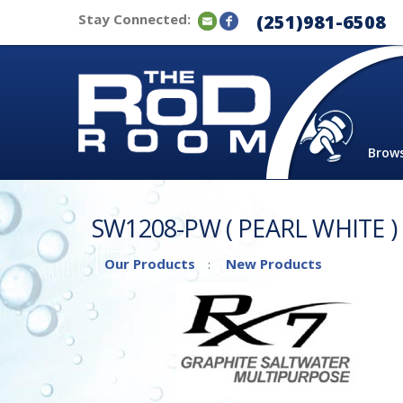
Stay Connected:
(251)981-6508
Brow
SW1208-PW ( PEARL WHITE )
Our Products
New Products
: