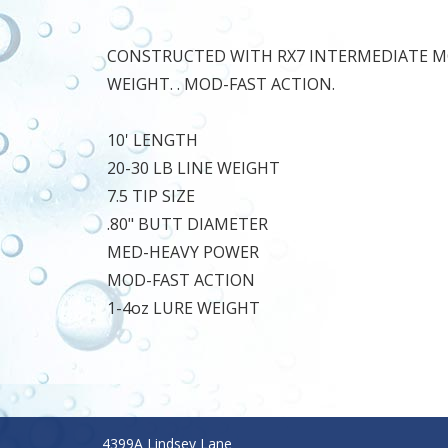
CONSTRUCTED WITH RX7 INTERMEDIATE MO
WEIGHT. . MOD-FAST ACTION.
10' LENGTH
20-30 LB LINE WEIGHT
7.5 TIP SIZE
.80" BUTT DIAMETER
MED-HEAVY POWER
MOD-FAST ACTION
1-4oz LURE WEIGHT
4399A Lindsey Lane