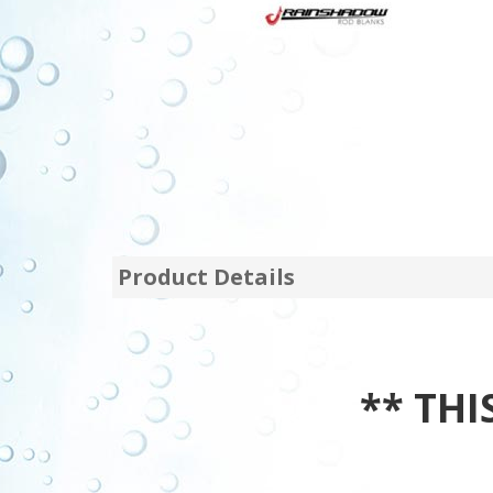
Product Details
** THIS 