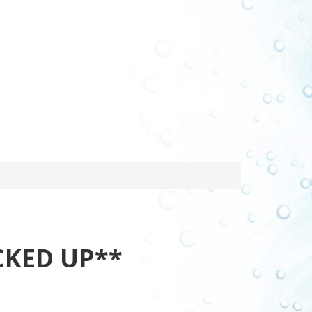
CKED UP**