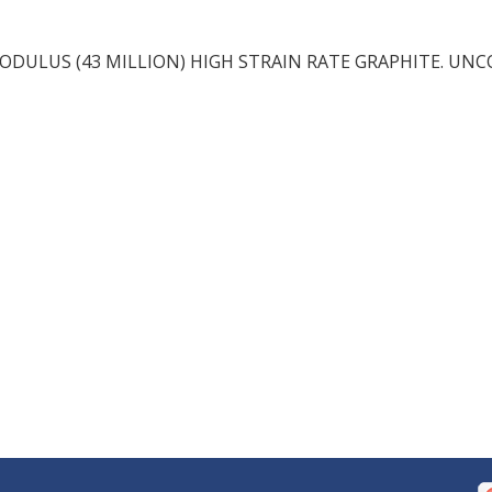
DULUS (43 MILLION) HIGH STRAIN RATE GRAPHITE. UN