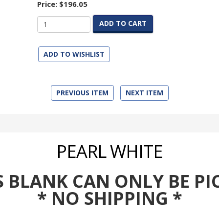
Price:
$196.05
ADD TO CART
ADD TO WISHLIST
PREVIOUS ITEM
NEXT ITEM
PEARL WHITE
BLANK CAN ONLY BE PI
* NO SHIPPING *