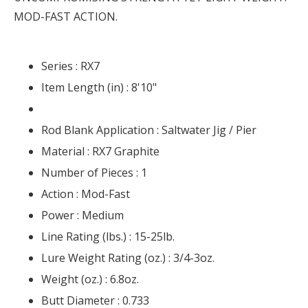
MOD-FAST ACTION.
Series :
RX7
Item Length (in) :
8'10"
Rod Blank Application :
Saltwater Jig / Pier
Material :
RX7 Graphite
Number of Pieces :
1
Action :
Mod-Fast
Power :
Medium
Line Rating (lbs.) :
15-25lb.
Lure Weight Rating (oz.) :
3/4-3oz.
Weight (oz.) :
6.8oz.
Butt Diameter :
0.733