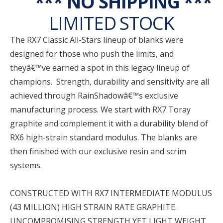
*** NO SHIPPING ***
LIMITED STOCK
The RX7 Classic All-Stars lineup of blanks were
designed for those who push the limits, and
theyâ€™ve earned a spot in this legacy lineup of
champions. Strength, durability and sensitivity are all
achieved through RainShadowâ€™s exclusive
manufacturing process. We start with RX7 Toray
graphite and complement it with a durability blend of
RX6 high-strain standard modulus. The blanks are
then finished with our exclusive resin and scrim
systems.
CONSTRUCTED WITH RX7 INTERMEDIATE MODULUS
(43 MILLION) HIGH STRAIN RATE GRAPHITE.
UNCOMPROMISING STRENGTH YET LIGHT WEIGHT.