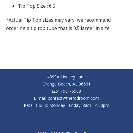
Tip Top Size :
6.5
*Actual Tip Top sizes may vary, we recommend
ordering a tip top tube that is 0.5 larger in size.
4399A Lindsey Lane
Orange Beach, AL 36561
(251) 981-6508
E-mail:
contact@therodroom.com
Retail Hours: Monday - Friday: 8am - 4:30pm