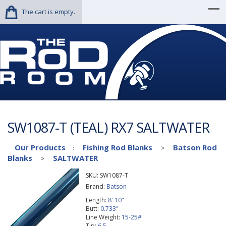
The cart is empty.
SW1087-T (TEAL) RX7 SALTWATER
Our Products
Fishing Rod Blanks
Batson Rod
:
>
Blanks
SALTWATER
>
SKU:
SW1087-T
Brand:
Batson
Length:
8' 10"
Butt:
0.733"
Line Weight:
15-25#
Tip:
6.5