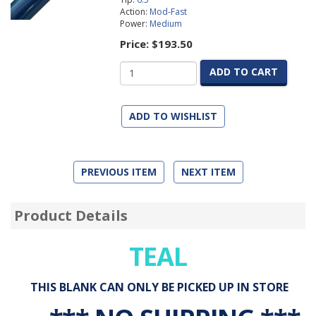
Action:
Mod-Fast
Power:
Medium
Price:
$193.50
ADD TO CART
ADD TO WISHLIST
PREVIOUS ITEM
NEXT ITEM
Product Details
TEAL
THIS BLANK CAN ONLY BE PICKED UP IN STORE