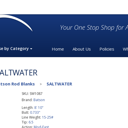
Your One Stop Shop for A
se by Category
Home
About Us
Policies
Wh
SALTWATER
tson Rod Blanks
SALTWATER
>
SKU:
SW1087
Brand:
Batson
Length:
8' 10"
Butt:
0.733"
Line Weight:
15-25#
Tip:
6.5
Action:
Mod-Fast