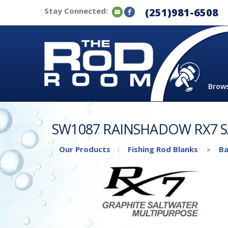
Stay Connected:
(251)981-6508
Brow
SW1087 RAINSHADOW RX7 
Our Products
Fishing Rod Blanks
Ba
:
>