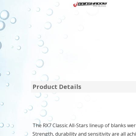
Product Details
The RX7 Classic All-Stars lineup of blanks we
Strength, durability and sensitivity are all 