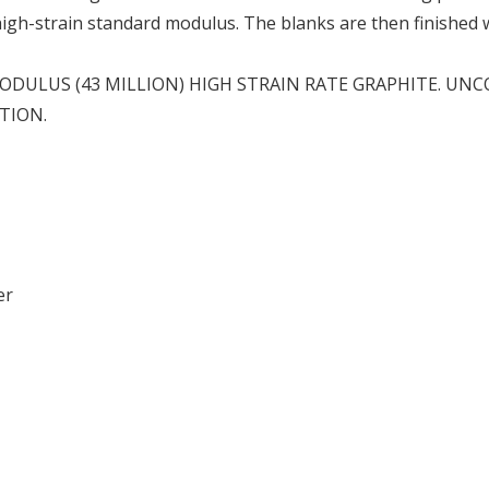
 high-strain standard modulus. The blanks are then finished
DULUS (43 MILLION) HIGH STRAIN RATE GRAPHITE. UN
TION.
er