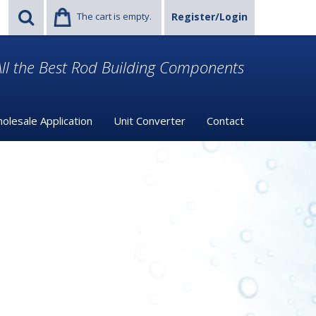
The cart is empty.
Register/Login
ll the Best Rod Building Components
olesale Application
Unit Converter
Contact