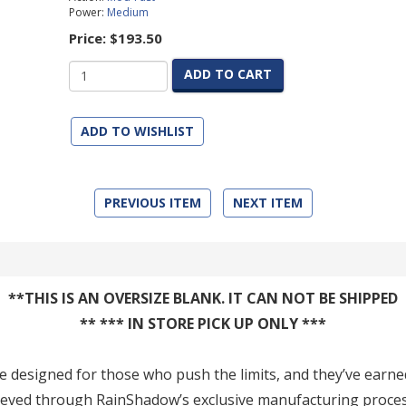
Power:
Medium
Price:
$193.50
ADD TO CART
ADD TO WISHLIST
PREVIOUS ITEM
NEXT ITEM
**THIS IS AN OVERSIZE BLANK. IT CAN NOT BE SHIPPED
** *** IN STORE PICK UP ONLY ***
re designed for those who push the limits, and they’ve earne
achieved through RainShadow’s exclusive manufacturing proce