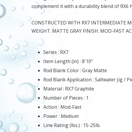
complement it with a durability blend of RX6
CONSTRUCTED WITH RX7 INTERMEDIATE MO
WEIGHT. MATTE GRAY FINISH. MOD-FAST AC
Series :
RX7
Item Length (in) :
8'10"
Rod Blank Color :
Gray Matte
Rod Blank Application :
Saltwater Jig / Pi
Material :
RX7 Graphite
Number of Pieces :
1
Action :
Mod-Fast
Power :
Medium
Line Rating (lbs.) :
15-25lb.