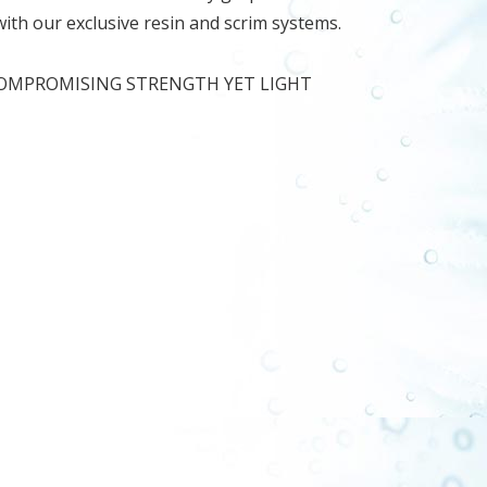
 with our exclusive resin and scrim systems.
COMPROMISING STRENGTH YET LIGHT