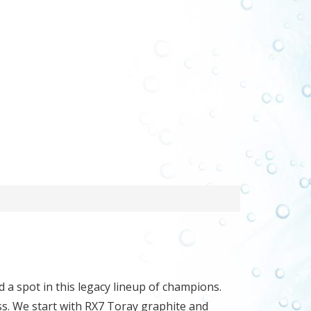
d a spot in this legacy lineup of champions.
ss. We start with RX7 Toray graphite and