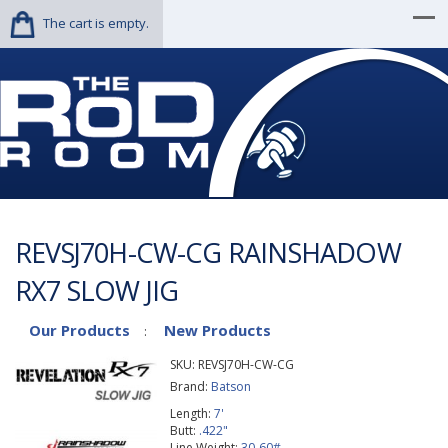
The cart is empty.
REVSJ70H-CW-CG RAINSHADOW
RX7 SLOW JIG
Our Products
New Products
:
SKU:
REVSJ70H-CW-CG
Brand:
Batson
Length:
7'
Butt:
.422"
Line Weight:
30-60#