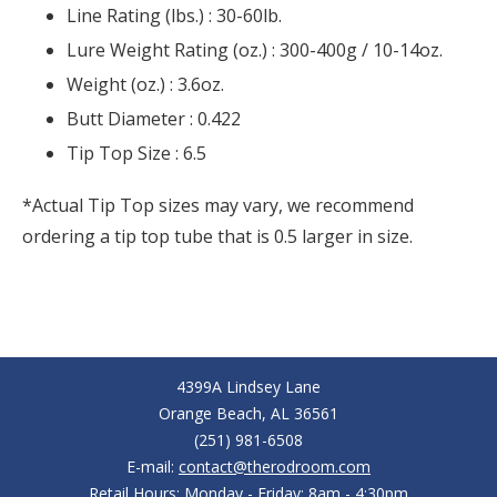
Line Rating (lbs.) :
30-60lb.
Lure Weight Rating (oz.) :
300-400g / 10-14oz.
Weight (oz.) :
3.6oz.
Butt Diameter :
0.422
Tip Top Size :
6.5
*Actual Tip Top sizes may vary, we recommend
ordering a tip top tube that is 0.5 larger in size.
4399A Lindsey Lane
Orange Beach, AL 36561
(251) 981-6508
E-mail:
contact@therodroom.com
Retail Hours: Monday - Friday: 8am - 4:30pm