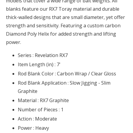
models that cover a wide range of bait weights. All
blanks feature our RX7 Toray material and durable
thick-walled designs that are small diameter, yet offer
strength and sensitivity. Featuring a custom carbon
Diamond Poly Helix for added strength and lifting
power.
Series :
Revelation RX7
Item Length (in) :
7'
Rod Blank Color :
Carbon Wrap / Clear Gloss
Rod Blank Application :
Slow Jigging - Slim
Graphite
Material :
RX7 Graphite
Number of Pieces :
1
Action :
Moderate
Power :
Heavy