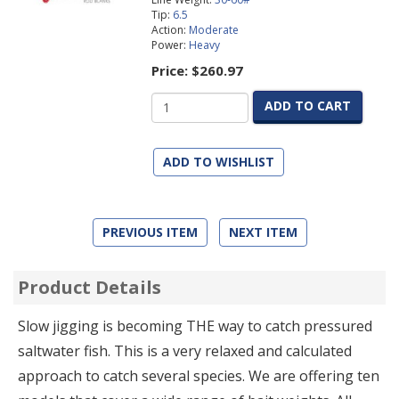
Tip:
6.5
Action:
Moderate
Power:
Heavy
Price:
$260.97
ADD TO CART
ADD TO WISHLIST
PREVIOUS ITEM
NEXT ITEM
Product Details
Slow jigging is becoming THE way to catch pressured
saltwater fish. This is a very relaxed and calculated
approach to catch several species. We are offering ten