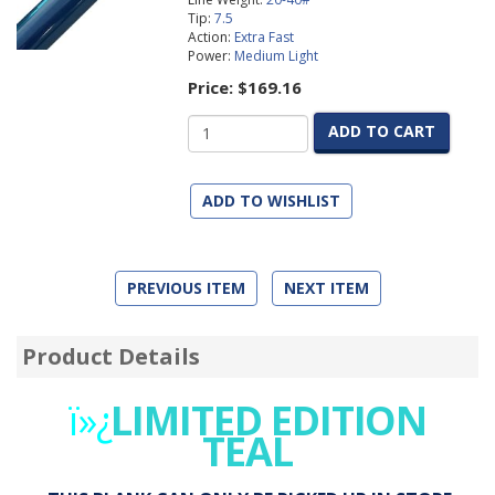
Tip:
7.5
Action:
Extra Fast
Power:
Medium Light
Price:
$169.16
ADD TO CART
ADD TO WISHLIST
PREVIOUS ITEM
NEXT ITEM
Product Details
ï»¿
LIMITED EDITION
TEAL