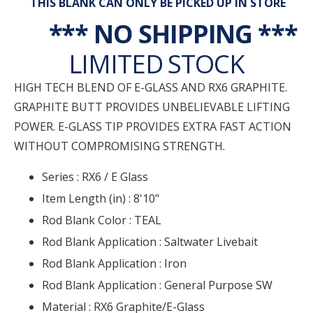
THIS BLANK CAN ONLY BE PICKED UP IN STORE
*** NO SHIPPING ***
LIMITED STOCK
HIGH TECH BLEND OF E-GLASS AND RX6 GRAPHITE.
GRAPHITE BUTT PROVIDES UNBELIEVABLE LIFTING
POWER. E-GLASS TIP PROVIDES EXTRA FAST ACTION
WITHOUT COMPROMISING STRENGTH.
Series :
RX6 / E Glass
Item Length (in) :
8'10"
Rod Blank Color :
TEAL
Rod Blank Application :
Saltwater Livebait
Rod Blank Application :
Iron
Rod Blank Application :
General Purpose SW
Material :
RX6 Graphite/E-Glass