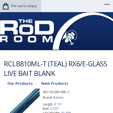
The cart is empty.
RCLB810ML-T (TEAL) RX6/E-GLASS
LIVE BAIT BLANK
Our Products
New Products
:
SKU:
RCLB810ML-T
Brand:
Batson
Length:
8' 10"
Butt:
0.725"
Line Weight:
20-40#