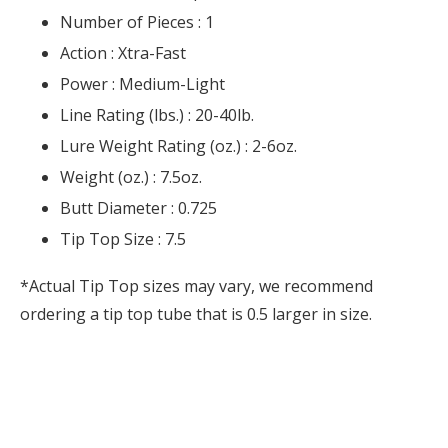
Number of Pieces :
1
Action :
Xtra-Fast
Power :
Medium-Light
Line Rating (lbs.) :
20-40lb.
Lure Weight Rating (oz.) :
2-6oz.
Weight (oz.) :
7.5oz.
Butt Diameter :
0.725
Tip Top Size :
7.5
*Actual Tip Top sizes may vary, we recommend
ordering a tip top tube that is 0.5 larger in size.