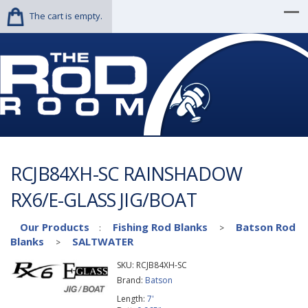
The cart is empty.
RCJB84XH-SC RAINSHADOW
RX6/E-GLASS JIG/BOAT
Our Products
Fishing Rod Blanks
Batson Rod
:
>
Blanks
SALTWATER
>
SKU:
RCJB84XH-SC
Brand:
Batson
Length:
7'