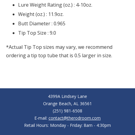
Lure Weight Rating (oz.) :
4-10oz.
Weight (oz.) :
11.9oz.
Butt Diameter :
0.965
Tip Top Size :
9.0
*Actual Tip Top sizes may vary, we recommend
ordering a tip top tube that is 0.5 larger in size.
4399A Lindsey Lane
Orange Beach, AL 36561
(251) 981-6508
E-mail:
contact@therodroom.com
Retail Hours: Monday - Friday: 8am - 4:30pm