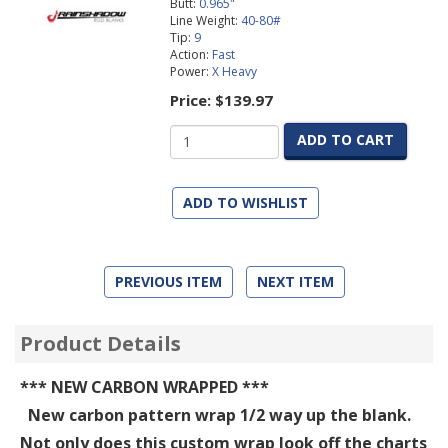
Butt:
0.965"
Line Weight:
40-80#
Tip:
9
Action:
Fast
Power:
X Heavy
Price:
$139.97
ADD TO CART
ADD TO WISHLIST
PREVIOUS ITEM
NEXT ITEM
Product Details
*** NEW CARBON WRAPPED ***
New carbon pattern wrap 1/2 way up the blank.
Not only does this custom wrap look off the charts