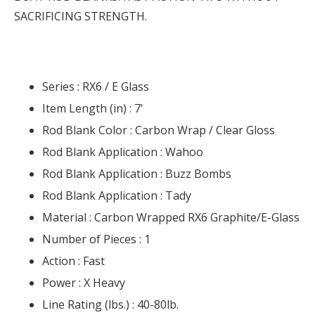
SACRIFICING STRENGTH.
Series :
RX6 / E Glass
Item Length (in) :
7'
Rod Blank Color :
Carbon Wrap / Clear Gloss
Rod Blank Application :
Wahoo
Rod Blank Application :
Buzz Bombs
Rod Blank Application :
Tady
Material :
Carbon Wrapped RX6 Graphite/E-Glass
Number of Pieces :
1
Action :
Fast
Power :
X Heavy
Line Rating (lbs.) :
40-80lb.