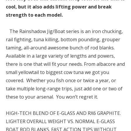
cool, but it also adds lifting power and break
strength to each model.
The Rainshadow Jig/Boat series is an iron chucking,
rail fighting, tuna killing, bottom pounding, grouper
taming, all-around awesome bunch of rod blanks.
Available in a large variety of lengths and powers,
there is one that will fit your needs. From albacore and
small yellowtail to biggest cow tuna we got you
covered. Whether you fish once or twice a year, or
take multiple long-range trips, just add one or two of
these to your arsenal. You won’t regret it.
HIGH-TECH BLEND OF E-GLASS AND RX6 GRAPHITE.
LIGHTER OVERALL WEIGHT VS. NORMAL E-GLASS
BOAT ROD BLANKS. FAST ACTION TIPS WITHOUT