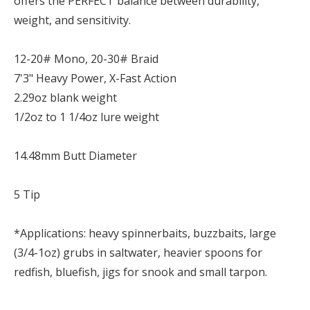
offers the PERFECT balance between durability,
weight, and sensitivity.
12-20# Mono, 20-30# Braid
7'3" Heavy Power, X-Fast Action
2.29oz blank weight
1/2oz to 1 1/4oz lure weight
14.48mm Butt Diameter
5 Tip
*Applications: heavy spinnerbaits, buzzbaits, large
(3/4-1oz) grubs in saltwater, heavier spoons for
redfish, bluefish, jigs for snook and small tarpon.