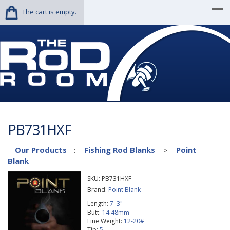
The cart is empty.
PB731HXF
Our Products
Fishing Rod Blanks
Point
:
>
Blank
SKU:
PB731HXF
Brand:
Point Blank
Length:
7' 3"
Butt:
14.48mm
Line Weight:
12-20#
Tip:
5