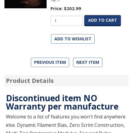
Price:
$202.99
ADD TO CART
ADD TO WISHLIST
PREVIOUS ITEM
NEXT ITEM
Product Details
Discontinued item NO
Warranty per manufacture
Welcome to a list of features you won't find anywhere
else. Dynamic Filament Bias, Zero Scrim Construction,