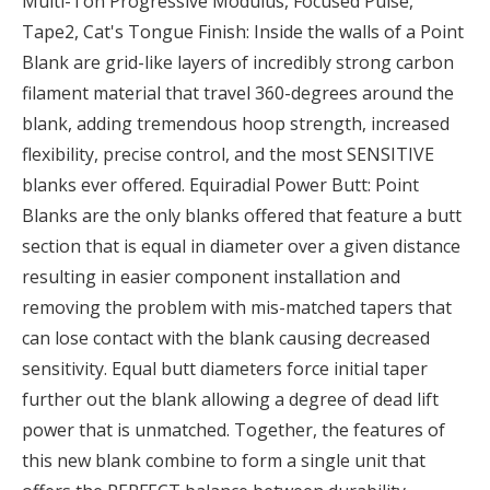
Multi-Ton Progressive Modulus, Focused Pulse,
Tape2, Cat's Tongue Finish: Inside the walls of a Point
Blank are grid-like layers of incredibly strong carbon
filament material that travel 360-degrees around the
blank, adding tremendous hoop strength, increased
flexibility, precise control, and the most SENSITIVE
blanks ever offered. Equiradial Power Butt: Point
Blanks are the only blanks offered that feature a butt
section that is equal in diameter over a given distance
resulting in easier component installation and
removing the problem with mis-matched tapers that
can lose contact with the blank causing decreased
sensitivity. Equal butt diameters force initial taper
further out the blank allowing a degree of dead lift
power that is unmatched. Together, the features of
this new blank combine to form a single unit that