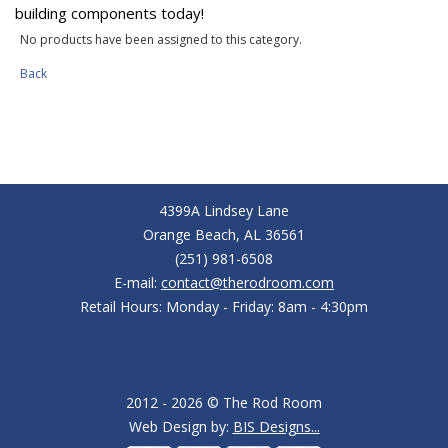
building components today!
No products have been assigned to this category.
Back
4399A Lindsey Lane
Orange Beach, AL 36561
(251) 981-6508
E-mail:
contact@therodroom.com
Retail Hours: Monday - Friday: 8am - 4:30pm
2012 - 2026 © The Rod Room
Web Design by:
BIS Designs...