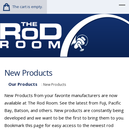
The cart is empty.
New Products
Our Products
:
New Products
New Products from your favorite manufacturers are now
available at The Rod Room. See the latest from Fuji, Pacific
Bay, Batson, and others. New products are constantly being
developed and we want to be the first to bring them to you.
Bookmark this page for easy access to the newest rod