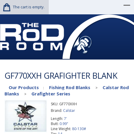
The cart is empty.
GF770XXH GRAFIGHTER BLANK
Our Products
Fishing Rod Blanks
Calstar Rod
:
>
Blanks
Grafighter Series
>
SKU:
GF770XXH
Brand:
Calstar
Length:
7'
Butt:
0.99"
Line Weight:
80-130#
Tip:
14