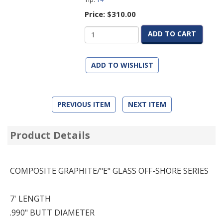
Price:
$310.00
ADD TO CART
ADD TO WISHLIST
PREVIOUS ITEM
NEXT ITEM
Product Details
COMPOSITE GRAPHITE/"E" GLASS OFF-SHORE SERIES
7' LENGTH
.990" BUTT DIAMETER