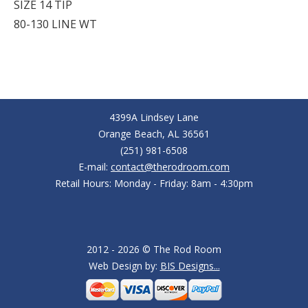
SIZE 14 TIP
80-130 LINE WT
4399A Lindsey Lane
Orange Beach, AL 36561
(251) 981-6508
E-mail:
contact@therodroom.com
Retail Hours: Monday - Friday: 8am - 4:30pm
2012 - 2026 © The Rod Room
Web Design by:
BIS Designs...