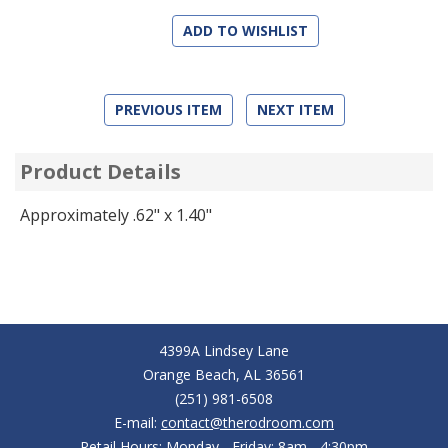
ADD TO WISHLIST
PREVIOUS ITEM
NEXT ITEM
Product Details
Approximately .62" x 1.40"
4399A Lindsey Lane
Orange Beach, AL 36561
(251) 981-6508
E-mail:
contact@therodroom.com
Retail Hours: Monday - Friday: 8am - 4:30pm