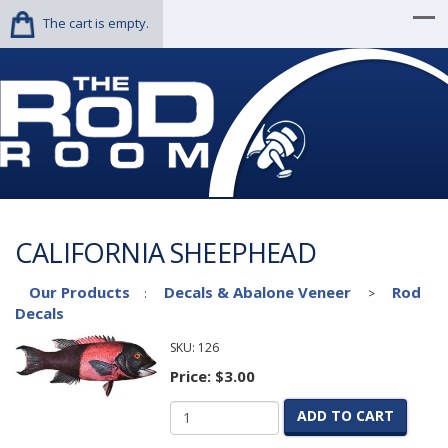
The cart is empty.
CALIFORNIA SHEEPHEAD
Our Products
Decals & Abalone Veneer
Rod
:
>
Decals
SKU:
126
Price:
$3.00
ADD TO CART