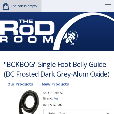
The cart is empty.
"BCKBOG" Single Foot Belly Guide
(BC Frosted Dark Grey-Alum Oxide)
Our Products
New Products
:
SKU:
BCKBOG
Brand:
Fuji
Ring Size (MM):