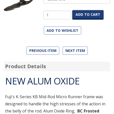
ADD TO CART
ADD TO WISHLIST
PREVIOUS ITEM
NEXT ITEM
Product Details
NEW ALUM OXIDE
Fuji's K-Series KB Mid-Rod Micro Runner frame was
designed to handle the high stresses of the action in
the belly of the rod. Alum Oxide Ring,
BC Frosted